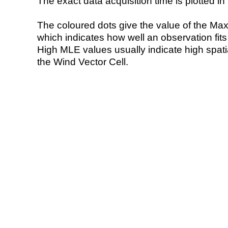
The exact data acquisition time is plotted in 
The coloured dots give the value of the Ma
which indicates how well an observation fit
High MLE values usually indicate high spatial
the Wind Vector Cell.