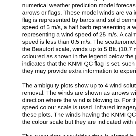
numerical weather prediction model foreca
arrows or flags. These model winds are valid
flag is represented by barbs and solid penna
speed of 5 m/s, a half barb representing a 
representing a wind speed of 25 m/s. A calm i
speed is less than 0.5 m/s. The scatteromet
the Beaufort scale, winds up to 5 Bft. (10.7 m
coloured as shown in the legend below the pi
indicates that the KNMI QC flag is set, such 
they may provide extra information to exper
The ambiguity plots show up to 4 wind soluti
removal. The winds are shown as arrows with
direction where the wind is blowing to. For t
speed colour scale is used. Infrared image
these plots. The winds having the KNMI QC 
the colour scale but they are indicated with 