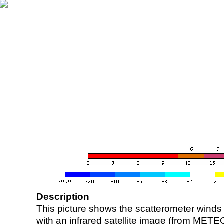
Description
This picture shows the scatterometer winds (i
with an infrared satellite image (from ME