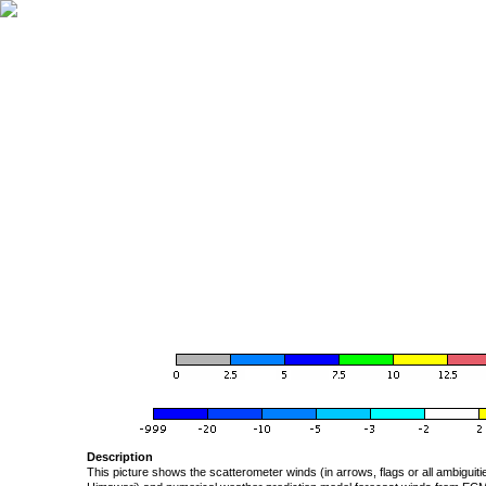
Description
This picture shows the scatterometer winds (in arrows, flags or all ambigui