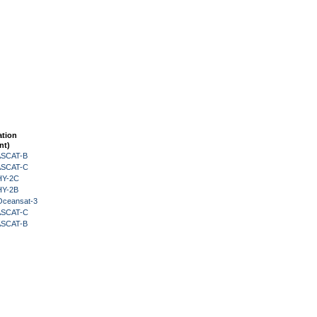
ation
nt)
 ASCAT-B
 ASCAT-C
HY-2C
HY-2B
Oceansat-3
 ASCAT-C
 ASCAT-B