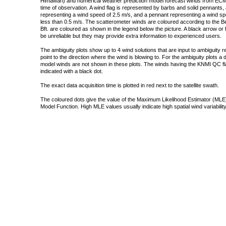
Himawari) and numerical weather prediction model forecast winds from ECMW
time of observation. A wind flag is represented by barbs and solid pennants, 
representing a wind speed of 2.5 m/s, and a pennant representing a wind speed
less than 0.5 m/s. The scatterometer winds are coloured according to the Bea
Bft. are coloured as shown in the legend below the picture. A black arrow or f
be unreliable but they may provide extra information to experienced users.
The ambiguity plots show up to 4 wind solutions that are input to ambiguity 
point to the direction where the wind is blowing to. For the ambiguity plots a
model winds are not shown in these plots. The winds having the KNMI QC fla
indicated with a black dot.
The exact data acquisition time is plotted in red next to the satellite swath.
The coloured dots give the value of the Maximum Likelihood Estimator (MLE)
Model Function. High MLE values usually indicate high spatial wind variability