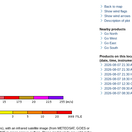
Back to map
Show wind flags
Show wind arrows
Description of plot
Nearby products
Go North
Go West
Go East
Go South
Products on this loc
(date, time, instrume
2026-08-07 21:30
2026-08-07 21:30
2026-08-07 21:30 
2026-08-07 18:30 
2026-08-07 12:30 
2026-08-07 09:30
2026-08-07 08:30
ties), with an infrared satellite image (from METEOSAT, GOES or