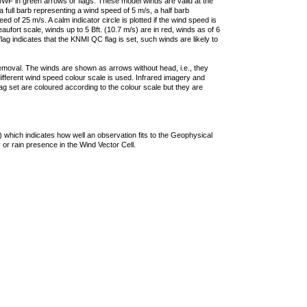
F in green arrows or flags. These model winds are valid at the
a full barb representing a wind speed of 5 m/s, a half barb
 of 25 m/s. A calm indicator circle is plotted if the wind speed is
ufort scale, winds up to 5 Bft. (10.7 m/s) are in red, winds as of 6
lag indicates that the KNMI QC flag is set, such winds are likely to
removal. The winds are shown as arrows without head, i.e., they
 different wind speed colour scale is used. Infrared imagery and
g set are coloured according to the colour scale but they are
 which indicates how well an observation fits to the Geophysical
 or rain presence in the Wind Vector Cell.