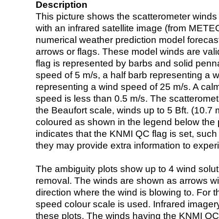
Description
This picture shows the scatterometer winds (i
with an infrared satellite image (from ME
numerical weather prediction model foreca
arrows or flags. These model winds are valid
flag is represented by barbs and solid penna
speed of 5 m/s, a half barb representing a 
representing a wind speed of 25 m/s. A calm i
speed is less than 0.5 m/s. The scatteromet
the Beaufort scale, winds up to 5 Bft. (10.7 m
coloured as shown in the legend below the pi
indicates that the KNMI QC flag is set, such 
they may provide extra information to exper
The ambiguity plots show up to 4 wind soluti
removal. The winds are shown as arrows with
direction where the wind is blowing to. For t
speed colour scale is used. Infrared image
these plots. The winds having the KNMI QC 