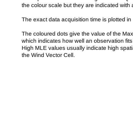
the colour scale but they are indicated with 
The exact data acquisition time is plotted in 
The coloured dots give the value of the Ma
which indicates how well an observation fit
High MLE values usually indicate high spatial
the Wind Vector Cell.