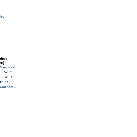
ies
ation
nt)
Oceansat-3
 ASCAT-C
 ASCAT-B
HY-2B
Oceansat-3