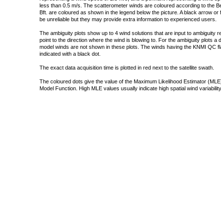
less than 0.5 m/s. The scatterometer winds are coloured according to the Bea
Bft. are coloured as shown in the legend below the picture. A black arrow or f
be unreliable but they may provide extra information to experienced users.
The ambiguity plots show up to 4 wind solutions that are input to ambiguity 
point to the direction where the wind is blowing to. For the ambiguity plots a
model winds are not shown in these plots. The winds having the KNMI QC fla
indicated with a black dot.
The exact data acquisition time is plotted in red next to the satellite swath.
The coloured dots give the value of the Maximum Likelihood Estimator (MLE)
Model Function. High MLE values usually indicate high spatial wind variability