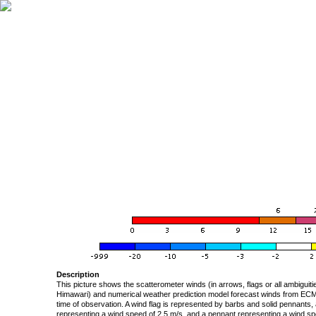
Description
This picture shows the scatterometer winds (in arrows, flags or all ambigui
Himawari) and numerical weather prediction model forecast winds from ECMW
time of observation. A wind flag is represented by barbs and solid pennants, 
representing a wind speed of 2.5 m/s, and a pennant representing a wind speed