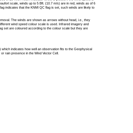
ufort scale, winds up to 5 Bft. (10.7 m/s) are in red, winds as of 6
lag indicates that the KNMI QC flag is set, such winds are likely to
removal. The winds are shown as arrows without head, i.e., they
 different wind speed colour scale is used. Infrared imagery and
g set are coloured according to the colour scale but they are
 which indicates how well an observation fits to the Geophysical
 or rain presence in the Wind Vector Cell.