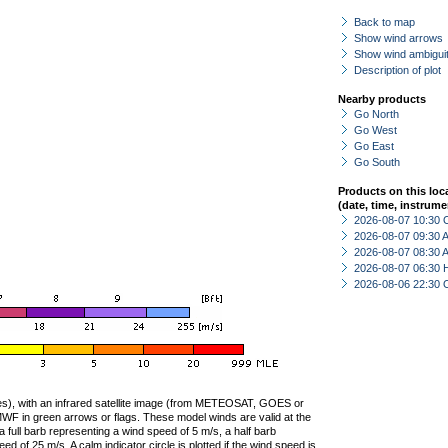
Back to map
Show wind arrows
Show wind ambiguit
Description of plot
Nearby products
Go North
Go West
Go East
Go South
Products on this loc
(date, time, instrume
2026-08-07 10:30 
2026-08-07 09:30
2026-08-07 08:30
2026-08-07 06:30 
2026-08-06 22:30 
ties), with an infrared satellite image (from METEOSAT, GOES or
F in green arrows or flags. These model winds are valid at the
a full barb representing a wind speed of 5 m/s, a half barb
 of 25 m/s. A calm indicator circle is plotted if the wind speed is