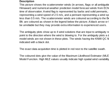
Description
This picture shows the scatterometer winds (in arrows, flags or all ambigui
Himawari) and numerical weather prediction model forecast winds from ECMW
time of observation. A wind flag is represented by barbs and solid pennants, 
representing a wind speed of 2.5 m/s, and a pennant representing a wind speed
less than 0.5 m/s. The scatterometer winds are coloured according to the Bea
Bft. are coloured as shown in the legend below the picture. A black arrow or f
be unreliable but they may provide extra information to experienced users.
The ambiguity plots show up to 4 wind solutions that are input to ambiguity 
point to the direction where the wind is blowing to. For the ambiguity plots a
model winds are not shown in these plots. The winds having the KNMI QC fla
indicated with a black dot.
The exact data acquisition time is plotted in red next to the satellite swath.
The coloured dots give the value of the Maximum Likelihood Estimator (MLE)
Model Function. High MLE values usually indicate high spatial wind variability