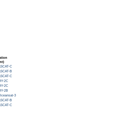
ation
nt)
 ASCAT-C
 ASCAT-B
 ASCAT-C
HY-2C
HY-2C
HY-2B
Oceansat-3
 ASCAT-B
 ASCAT-C