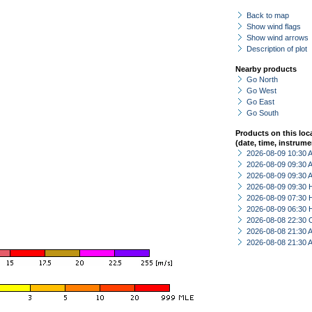
Back to map
Show wind flags
Show wind arrows
Description of plot
Nearby products
Go North
Go West
Go East
Go South
Products on this loc
(date, time, instrume
2026-08-09 10:30
2026-08-09 09:30
2026-08-09 09:30
2026-08-09 09:30 
2026-08-09 07:30 
2026-08-09 06:30 
2026-08-08 22:30 
2026-08-08 21:30
2026-08-08 21:30