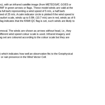
ties), with an infrared satellite image (from METEOSAT, GOES or
F in green arrows or flags. These model winds are valid at the
a full barb representing a wind speed of 5 m/s, a half barb
 of 25 m/s. A calm indicator circle is plotted if the wind speed is
ufort scale, winds up to 5 Bft. (10.7 m/s) are in red, winds as of 6
lag indicates that the KNMI QC flag is set, such winds are likely to
removal. The winds are shown as arrows without head, i.e., they
 different wind speed colour scale is used. Infrared imagery and
g set are coloured according to the colour scale but they are
 which indicates how well an observation fits to the Geophysical
 or rain presence in the Wind Vector Cell.