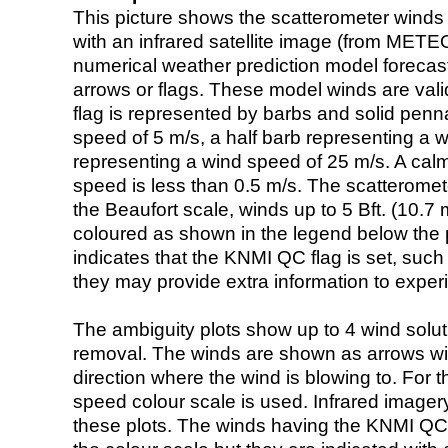
This picture shows the scatterometer winds (i
with an infrared satellite image (from ME
numerical weather prediction model foreca
arrows or flags. These model winds are valid
flag is represented by barbs and solid penna
speed of 5 m/s, a half barb representing a 
representing a wind speed of 25 m/s. A calm i
speed is less than 0.5 m/s. The scatteromet
the Beaufort scale, winds up to 5 Bft. (10.7 m
coloured as shown in the legend below the pi
indicates that the KNMI QC flag is set, such 
they may provide extra information to exper
The ambiguity plots show up to 4 wind soluti
removal. The winds are shown as arrows with
direction where the wind is blowing to. For t
speed colour scale is used. Infrared image
these plots. The winds having the KNMI QC 