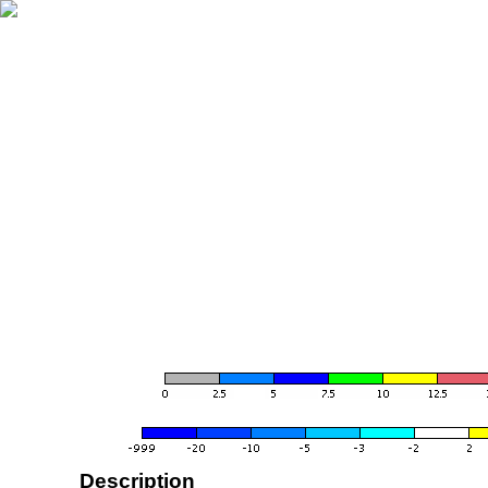
Description