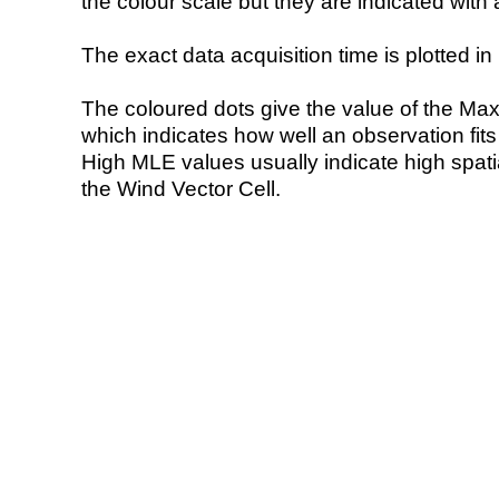
the colour scale but they are indicated with 
The exact data acquisition time is plotted in 
The coloured dots give the value of the Ma
which indicates how well an observation fit
High MLE values usually indicate high spatial
the Wind Vector Cell.