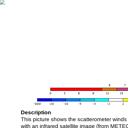
Description
This picture shows the scatterometer winds (i
with an infrared satellite image (from ME