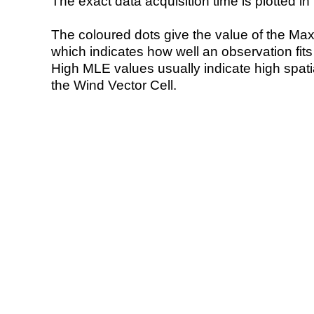
The exact data acquisition time is plotted in 
The coloured dots give the value of the Ma
which indicates how well an observation fit
High MLE values usually indicate high spatial
the Wind Vector Cell.