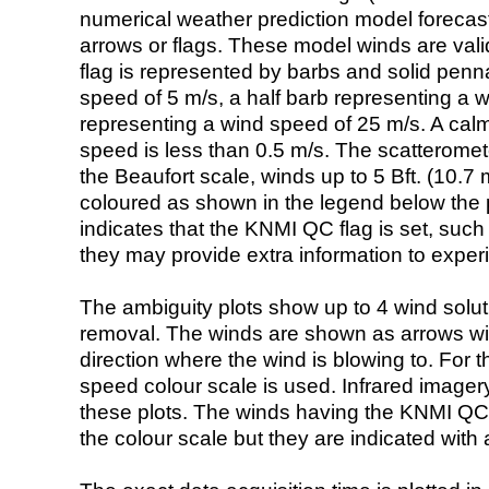
numerical weather prediction model foreca
arrows or flags. These model winds are valid
flag is represented by barbs and solid penna
speed of 5 m/s, a half barb representing a 
representing a wind speed of 25 m/s. A calm i
speed is less than 0.5 m/s. The scatteromet
the Beaufort scale, winds up to 5 Bft. (10.7 m
coloured as shown in the legend below the pi
indicates that the KNMI QC flag is set, such 
they may provide extra information to exper
The ambiguity plots show up to 4 wind soluti
removal. The winds are shown as arrows with
direction where the wind is blowing to. For t
speed colour scale is used. Infrared image
these plots. The winds having the KNMI QC 
the colour scale but they are indicated with 