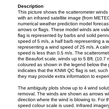
Description
This picture shows the scatterometer winds (i
with an infrared satellite image (from ME
numerical weather prediction model foreca
arrows or flags. These model winds are valid
flag is represented by barbs and solid penna
speed of 5 m/s, a half barb representing a 
representing a wind speed of 25 m/s. A calm i
speed is less than 0.5 m/s. The scatteromet
the Beaufort scale, winds up to 5 Bft. (10.7 m
coloured as shown in the legend below the pi
indicates that the KNMI QC flag is set, such 
they may provide extra information to exper
The ambiguity plots show up to 4 wind soluti
removal. The winds are shown as arrows with
direction where the wind is blowing to. For t
speed colour scale is used. Infrared image