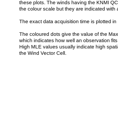
these plots. The winds having the KNMI QC 
the colour scale but they are indicated with 
The exact data acquisition time is plotted in 
The coloured dots give the value of the Ma
which indicates how well an observation fit
High MLE values usually indicate high spatial
the Wind Vector Cell.