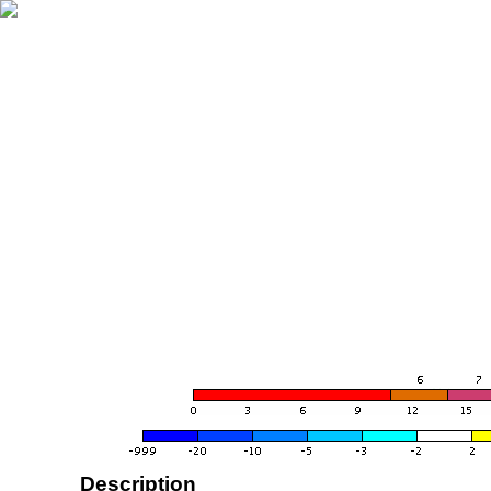
Description