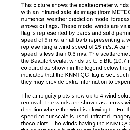
This picture shows the scatterometer winds (i
with an infrared satellite image (from ME
numerical weather prediction model foreca
arrows or flags. These model winds are valid
flag is represented by barbs and solid penna
speed of 5 m/s, a half barb representing a 
representing a wind speed of 25 m/s. A calm i
speed is less than 0.5 m/s. The scatteromet
the Beaufort scale, winds up to 5 Bft. (10.7 m
coloured as shown in the legend below the pi
indicates that the KNMI QC flag is set, such 
they may provide extra information to exper
The ambiguity plots show up to 4 wind soluti
removal. The winds are shown as arrows with
direction where the wind is blowing to. For t
speed colour scale is used. Infrared image
these plots. The winds having the KNMI QC 