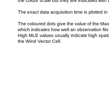
the colour scale but they are indicated with 
The exact data acquisition time is plotted in 
The coloured dots give the value of the Ma
which indicates how well an observation fit
High MLE values usually indicate high spatial
the Wind Vector Cell.