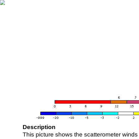
Description
This picture shows the scatterometer winds (i