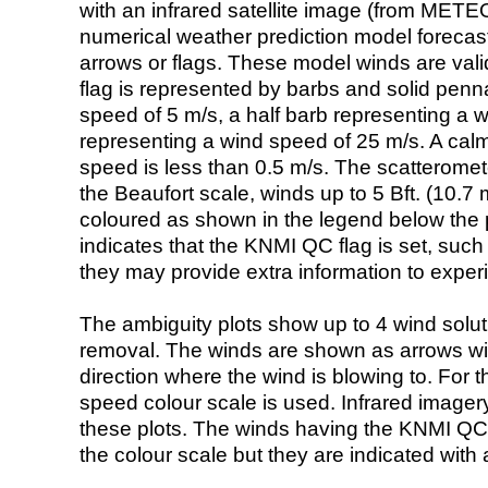
with an infrared satellite image (from ME
numerical weather prediction model foreca
arrows or flags. These model winds are valid
flag is represented by barbs and solid penna
speed of 5 m/s, a half barb representing a 
representing a wind speed of 25 m/s. A calm i
speed is less than 0.5 m/s. The scatteromet
the Beaufort scale, winds up to 5 Bft. (10.7 m
coloured as shown in the legend below the pi
indicates that the KNMI QC flag is set, such 
they may provide extra information to exper
The ambiguity plots show up to 4 wind soluti
removal. The winds are shown as arrows with
direction where the wind is blowing to. For t
speed colour scale is used. Infrared image
these plots. The winds having the KNMI QC 
the colour scale but they are indicated with 