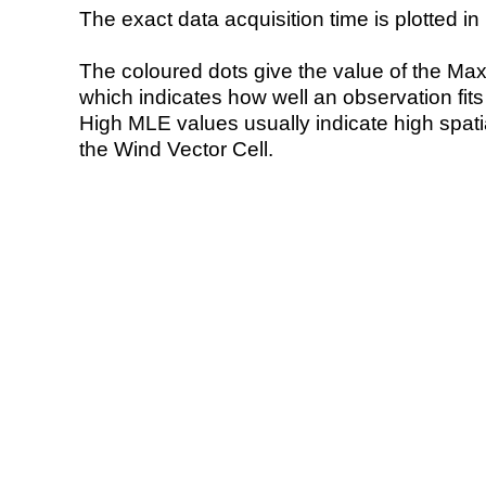
The exact data acquisition time is plotted in 
The coloured dots give the value of the Ma
which indicates how well an observation fit
High MLE values usually indicate high spatial
the Wind Vector Cell.