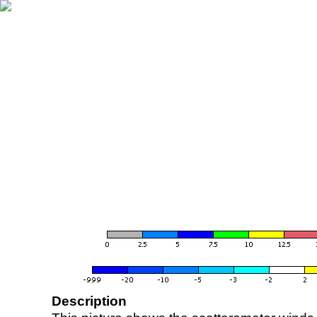
Description