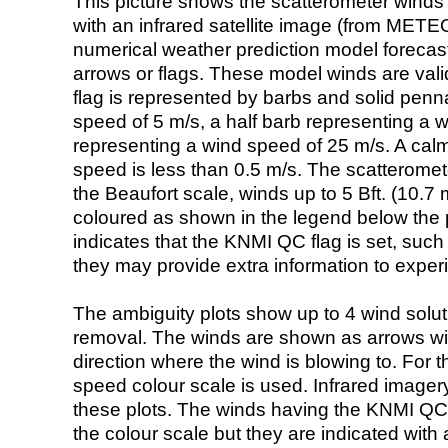
This picture shows the scatterometer winds (i
with an infrared satellite image (from ME
numerical weather prediction model foreca
arrows or flags. These model winds are valid
flag is represented by barbs and solid penna
speed of 5 m/s, a half barb representing a 
representing a wind speed of 25 m/s. A calm i
speed is less than 0.5 m/s. The scatteromet
the Beaufort scale, winds up to 5 Bft. (10.7 m
coloured as shown in the legend below the pi
indicates that the KNMI QC flag is set, such 
they may provide extra information to exper
The ambiguity plots show up to 4 wind soluti
removal. The winds are shown as arrows with
direction where the wind is blowing to. For t
speed colour scale is used. Infrared image
these plots. The winds having the KNMI QC 
the colour scale but they are indicated with 