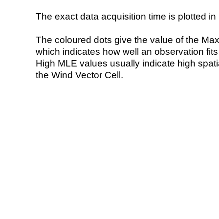
The exact data acquisition time is plotted in 
The coloured dots give the value of the Ma
which indicates how well an observation fit
High MLE values usually indicate high spatial
the Wind Vector Cell.