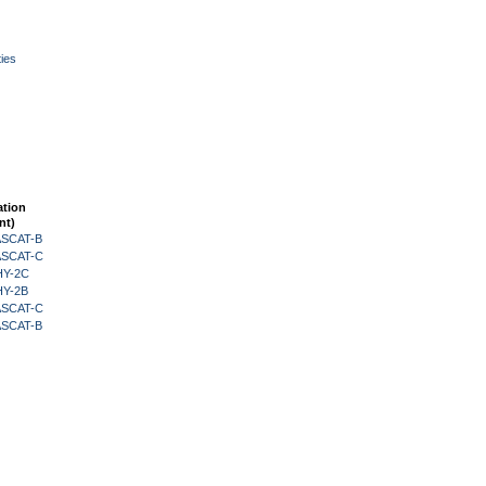
ies
ation
nt)
 ASCAT-B
 ASCAT-C
HY-2C
HY-2B
 ASCAT-C
 ASCAT-B