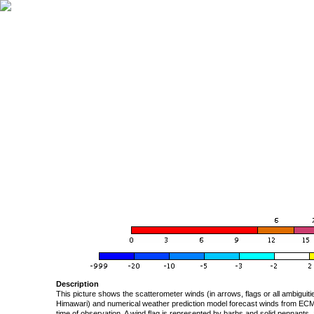
Description
This picture shows the scatterometer winds (in arrows, flags or all ambigui
Himawari) and numerical weather prediction model forecast winds from ECMW
time of observation. A wind flag is represented by barbs and solid pennants, 