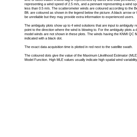
representing a wind speed of 2.5 m/s, and a pennant representing a wind speed
less than 0.5 m/s. The scatterometer winds are coloured according to the Bea
Bft. are coloured as shown in the legend below the picture. A black arrow or f
be unreliable but they may provide extra information to experienced users.
The ambiguity plots show up to 4 wind solutions that are input to ambiguity 
point to the direction where the wind is blowing to. For the ambiguity plots a
model winds are not shown in these plots. The winds having the KNMI QC fla
indicated with a black dot.
The exact data acquisition time is plotted in red next to the satellite swath.
The coloured dots give the value of the Maximum Likelihood Estimator (MLE)
Model Function. High MLE values usually indicate high spatial wind variability