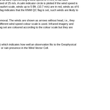
 of 25 m/s. A calm indicator circle is plotted if the wind speed is
ufort scale, winds up to 5 Bft. (10.7 m/s) are in red, winds as of 6
lag indicates that the KNMI QC flag is set, such winds are likely to
removal. The winds are shown as arrows without head, i.e., they
 different wind speed colour scale is used. Infrared imagery and
g set are coloured according to the colour scale but they are
 which indicates how well an observation fits to the Geophysical
 or rain presence in the Wind Vector Cell.