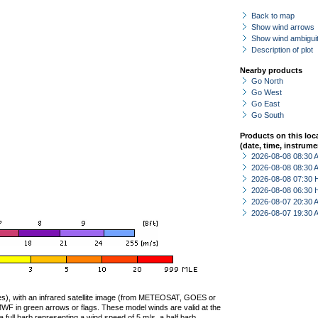
Back to map
Show wind arrows
Show wind ambiguit
Description of plot
Nearby products
Go North
Go West
Go East
Go South
Products on this loc
(date, time, instrume
2026-08-08 08:30
2026-08-08 08:30
2026-08-08 07:30 
2026-08-08 06:30 
2026-08-07 20:30
2026-08-07 19:30
ties), with an infrared satellite image (from METEOSAT, GOES or
F in green arrows or flags. These model winds are valid at the
a full barb representing a wind speed of 5 m/s, a half barb