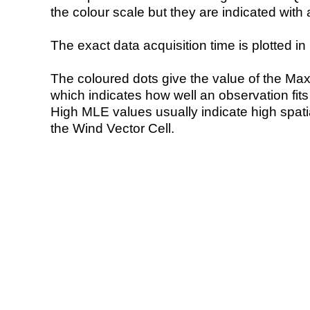
the colour scale but they are indicated with 
The exact data acquisition time is plotted in 
The coloured dots give the value of the Ma
which indicates how well an observation fit
High MLE values usually indicate high spatial
the Wind Vector Cell.