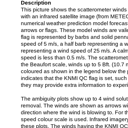
Description
This picture shows the scatterometer winds (i
with an infrared satellite image (from ME
numerical weather prediction model foreca
arrows or flags. These model winds are valid
flag is represented by barbs and solid penna
speed of 5 m/s, a half barb representing a 
representing a wind speed of 25 m/s. A calm i
speed is less than 0.5 m/s. The scatteromet
the Beaufort scale, winds up to 5 Bft. (10.7 m
coloured as shown in the legend below the pi
indicates that the KNMI QC flag is set, such 
they may provide extra information to exper
The ambiguity plots show up to 4 wind soluti
removal. The winds are shown as arrows with
direction where the wind is blowing to. For t
speed colour scale is used. Infrared image
these plots. The winds having the KNMI QC 