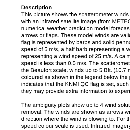
Description
This picture shows the scatterometer winds (i
with an infrared satellite image (from ME
numerical weather prediction model foreca
arrows or flags. These model winds are valid
flag is represented by barbs and solid penna
speed of 5 m/s, a half barb representing a 
representing a wind speed of 25 m/s. A calm i
speed is less than 0.5 m/s. The scatteromet
the Beaufort scale, winds up to 5 Bft. (10.7 m
coloured as shown in the legend below the pi
indicates that the KNMI QC flag is set, such 
they may provide extra information to exper
The ambiguity plots show up to 4 wind soluti
removal. The winds are shown as arrows with
direction where the wind is blowing to. For t
speed colour scale is used. Infrared image