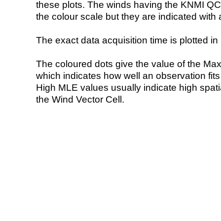
these plots. The winds having the KNMI QC 
the colour scale but they are indicated with 
The exact data acquisition time is plotted in 
The coloured dots give the value of the Ma
which indicates how well an observation fit
High MLE values usually indicate high spatial
the Wind Vector Cell.