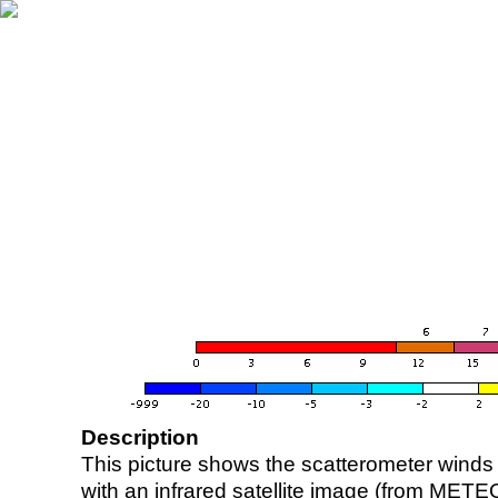
Description
This picture shows the scatterometer winds (i
with an infrared satellite image (from ME