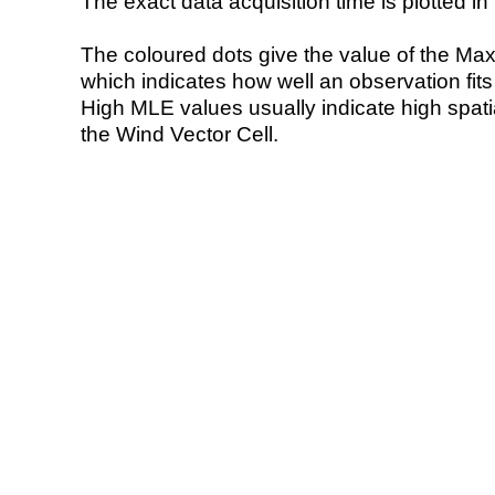
The exact data acquisition time is plotted in 
The coloured dots give the value of the Ma
which indicates how well an observation fit
High MLE values usually indicate high spatial
the Wind Vector Cell.