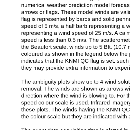
numerical weather prediction model foreca
arrows or flags. These model winds are valid
flag is represented by barbs and solid penna
speed of 5 m/s, a half barb representing a 
representing a wind speed of 25 m/s. A calm i
speed is less than 0.5 m/s. The scatteromet
the Beaufort scale, winds up to 5 Bft. (10.7 m
coloured as shown in the legend below the pi
indicates that the KNMI QC flag is set, such 
they may provide extra information to exper
The ambiguity plots show up to 4 wind soluti
removal. The winds are shown as arrows with
direction where the wind is blowing to. For t
speed colour scale is used. Infrared image
these plots. The winds having the KNMI QC 
the colour scale but they are indicated with 