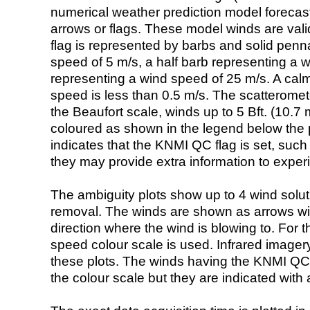
numerical weather prediction model foreca
arrows or flags. These model winds are valid
flag is represented by barbs and solid penna
speed of 5 m/s, a half barb representing a 
representing a wind speed of 25 m/s. A calm i
speed is less than 0.5 m/s. The scatteromet
the Beaufort scale, winds up to 5 Bft. (10.7 m
coloured as shown in the legend below the pi
indicates that the KNMI QC flag is set, such 
they may provide extra information to exper
The ambiguity plots show up to 4 wind soluti
removal. The winds are shown as arrows with
direction where the wind is blowing to. For t
speed colour scale is used. Infrared image
these plots. The winds having the KNMI QC 
the colour scale but they are indicated with 