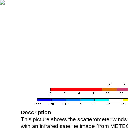
Description
This picture shows the scatterometer winds (i
with an infrared satellite image (from ME