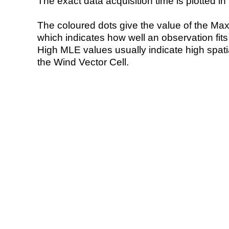
The exact data acquisition time is plotted in 
The coloured dots give the value of the Ma
which indicates how well an observation fit
High MLE values usually indicate high spatial
the Wind Vector Cell.