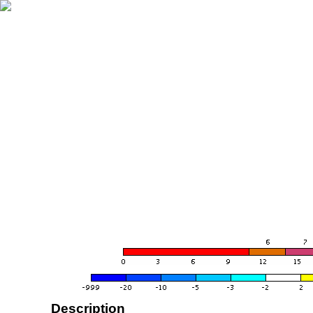
Description