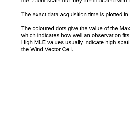
the colour scale but they are indicated with 
The exact data acquisition time is plotted in 
The coloured dots give the value of the Ma
which indicates how well an observation fit
High MLE values usually indicate high spatial
the Wind Vector Cell.