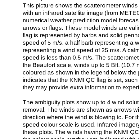
This picture shows the scatterometer winds (i
with an infrared satellite image (from ME
numerical weather prediction model foreca
arrows or flags. These model winds are valid
flag is represented by barbs and solid penna
speed of 5 m/s, a half barb representing a 
representing a wind speed of 25 m/s. A calm i
speed is less than 0.5 m/s. The scatteromet
the Beaufort scale, winds up to 5 Bft. (10.7 m
coloured as shown in the legend below the pi
indicates that the KNMI QC flag is set, such 
they may provide extra information to exper
The ambiguity plots show up to 4 wind soluti
removal. The winds are shown as arrows with
direction where the wind is blowing to. For t
speed colour scale is used. Infrared image
these plots. The winds having the KNMI QC 