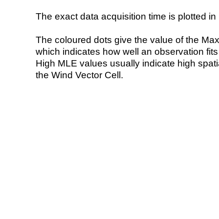
The exact data acquisition time is plotted in 
The coloured dots give the value of the Ma
which indicates how well an observation fit
High MLE values usually indicate high spatial
the Wind Vector Cell.