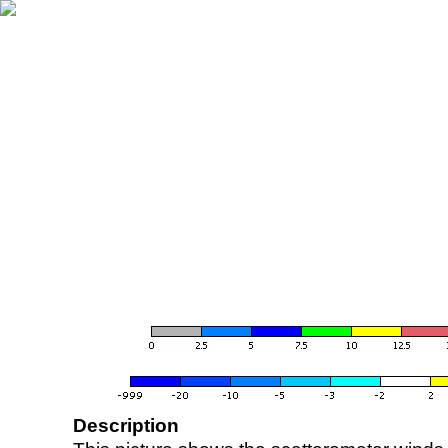
Description