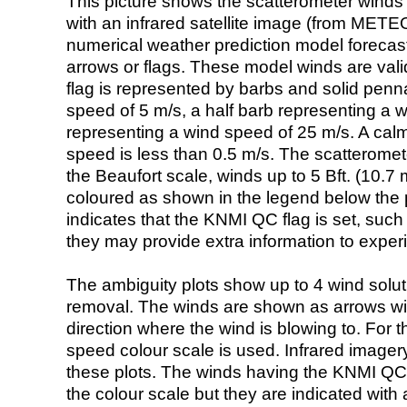
This picture shows the scatterometer winds (i
with an infrared satellite image (from ME
numerical weather prediction model foreca
arrows or flags. These model winds are valid
flag is represented by barbs and solid penna
speed of 5 m/s, a half barb representing a 
representing a wind speed of 25 m/s. A calm i
speed is less than 0.5 m/s. The scatteromet
the Beaufort scale, winds up to 5 Bft. (10.7 m
coloured as shown in the legend below the pi
indicates that the KNMI QC flag is set, such 
they may provide extra information to exper
The ambiguity plots show up to 4 wind soluti
removal. The winds are shown as arrows with
direction where the wind is blowing to. For t
speed colour scale is used. Infrared image
these plots. The winds having the KNMI QC 
the colour scale but they are indicated with 