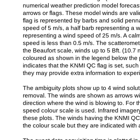
numerical weather prediction model foreca
arrows or flags. These model winds are valid
flag is represented by barbs and solid penna
speed of 5 m/s, a half barb representing a 
representing a wind speed of 25 m/s. A calm i
speed is less than 0.5 m/s. The scatteromet
the Beaufort scale, winds up to 5 Bft. (10.7 m
coloured as shown in the legend below the pi
indicates that the KNMI QC flag is set, such 
they may provide extra information to exper
The ambiguity plots show up to 4 wind soluti
removal. The winds are shown as arrows with
direction where the wind is blowing to. For t
speed colour scale is used. Infrared image
these plots. The winds having the KNMI QC 
the colour scale but they are indicated with 