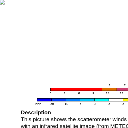
Description
This picture shows the scatterometer winds (i
with an infrared satellite image (from ME