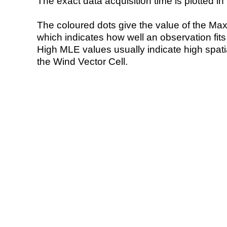
The exact data acquisition time is plotted in 
The coloured dots give the value of the Ma
which indicates how well an observation fit
High MLE values usually indicate high spatial
the Wind Vector Cell.