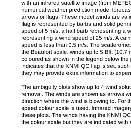
with an infrared satellite image (from ME
numerical weather prediction model foreca
arrows or flags. These model winds are valid
flag is represented by barbs and solid penna
speed of 5 m/s, a half barb representing a 
representing a wind speed of 25 m/s. A calm i
speed is less than 0.5 m/s. The scatteromet
the Beaufort scale, winds up to 5 Bft. (10.7 m
coloured as shown in the legend below the pi
indicates that the KNMI QC flag is set, such 
they may provide extra information to exper
The ambiguity plots show up to 4 wind soluti
removal. The winds are shown as arrows with
direction where the wind is blowing to. For t
speed colour scale is used. Infrared image
these plots. The winds having the KNMI QC 
the colour scale but they are indicated with 