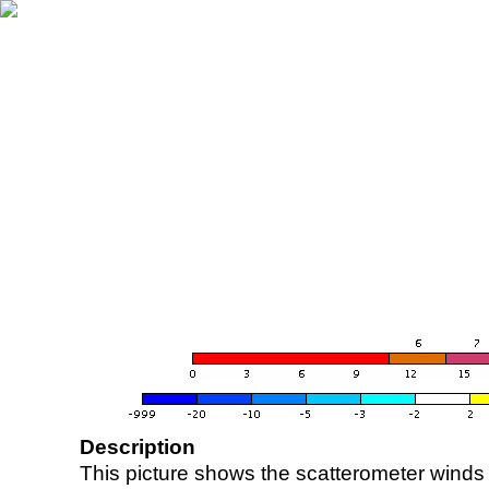
Description
This picture shows the scatterometer winds (i