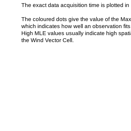
The exact data acquisition time is plotted in 
The coloured dots give the value of the Ma
which indicates how well an observation fit
High MLE values usually indicate high spatial
the Wind Vector Cell.