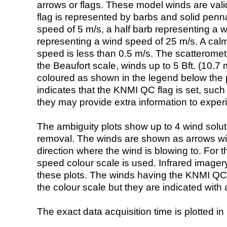
arrows or flags. These model winds are valid
flag is represented by barbs and solid penna
speed of 5 m/s, a half barb representing a 
representing a wind speed of 25 m/s. A calm i
speed is less than 0.5 m/s. The scatteromet
the Beaufort scale, winds up to 5 Bft. (10.7 m
coloured as shown in the legend below the pi
indicates that the KNMI QC flag is set, such 
they may provide extra information to exper
The ambiguity plots show up to 4 wind soluti
removal. The winds are shown as arrows with
direction where the wind is blowing to. For t
speed colour scale is used. Infrared image
these plots. The winds having the KNMI QC 
the colour scale but they are indicated with 
The exact data acquisition time is plotted in 