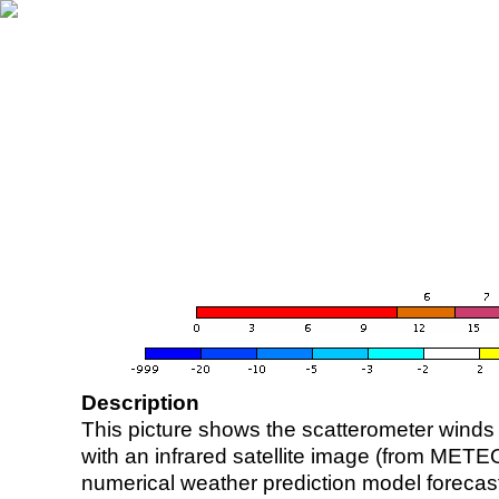
Description
This picture shows the scatterometer winds (i
with an infrared satellite image (from ME
numerical weather prediction model foreca