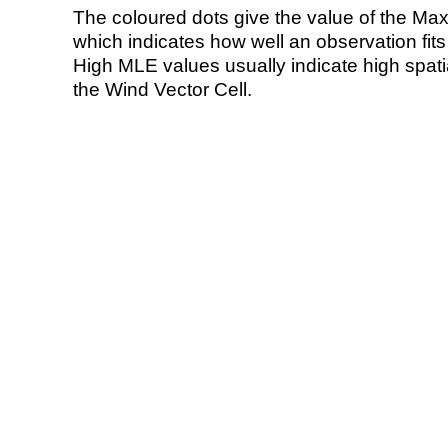
The coloured dots give the value of the Ma
which indicates how well an observation fit
High MLE values usually indicate high spatial
the Wind Vector Cell.