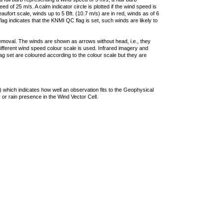
 of 25 m/s. A calm indicator circle is plotted if the wind speed is
ufort scale, winds up to 5 Bft. (10.7 m/s) are in red, winds as of 6
lag indicates that the KNMI QC flag is set, such winds are likely to
removal. The winds are shown as arrows without head, i.e., they
 different wind speed colour scale is used. Infrared imagery and
g set are coloured according to the colour scale but they are
 which indicates how well an observation fits to the Geophysical
 or rain presence in the Wind Vector Cell.