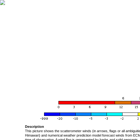
Description
This picture shows the scatterometer winds (in arrows, flags or all ambigui
Himawari) and numerical weather prediction model forecast winds from ECMW
time of observation. A wind flag is represented by barbs and solid pennants, 