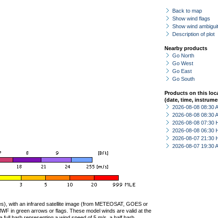
Back to map
Show wind flags
Show wind ambiguit
Description of plot
Nearby products
Go North
Go West
Go East
Go South
Products on this loc
(date, time, instrume
2026-08-08 08:30
2026-08-08 08:30
2026-08-08 07:30 
2026-08-08 06:30 
2026-08-07 21:30 
2026-08-07 19:30
ties), with an infrared satellite image (from METEOSAT, GOES or
F in green arrows or flags. These model winds are valid at the
a full barb representing a wind speed of 5 m/s, a half barb