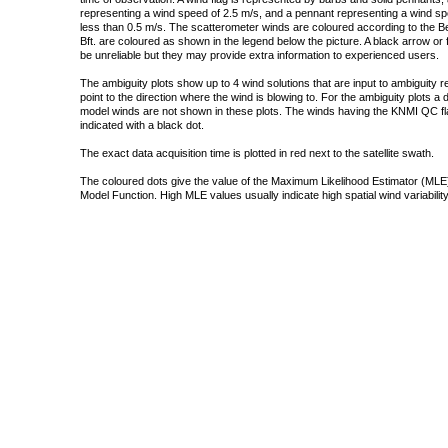
representing a wind speed of 2.5 m/s, and a pennant representing a wind speed
less than 0.5 m/s. The scatterometer winds are coloured according to the Bea
Bft. are coloured as shown in the legend below the picture. A black arrow or f
be unreliable but they may provide extra information to experienced users.
The ambiguity plots show up to 4 wind solutions that are input to ambiguity 
point to the direction where the wind is blowing to. For the ambiguity plots a
model winds are not shown in these plots. The winds having the KNMI QC fla
indicated with a black dot.
The exact data acquisition time is plotted in red next to the satellite swath.
The coloured dots give the value of the Maximum Likelihood Estimator (MLE)
Model Function. High MLE values usually indicate high spatial wind variability