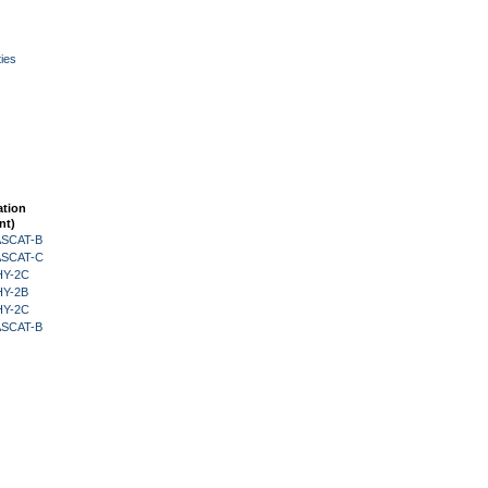
ies
ation
nt)
 ASCAT-B
 ASCAT-C
HY-2C
HY-2B
HY-2C
 ASCAT-B