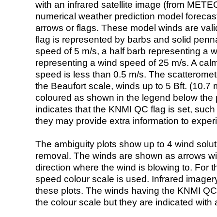
with an infrared satellite image (from ME
numerical weather prediction model foreca
arrows or flags. These model winds are valid
flag is represented by barbs and solid penna
speed of 5 m/s, a half barb representing a 
representing a wind speed of 25 m/s. A calm i
speed is less than 0.5 m/s. The scatteromet
the Beaufort scale, winds up to 5 Bft. (10.7 m
coloured as shown in the legend below the pi
indicates that the KNMI QC flag is set, such 
they may provide extra information to exper
The ambiguity plots show up to 4 wind soluti
removal. The winds are shown as arrows with
direction where the wind is blowing to. For t
speed colour scale is used. Infrared image
these plots. The winds having the KNMI QC 
the colour scale but they are indicated with 