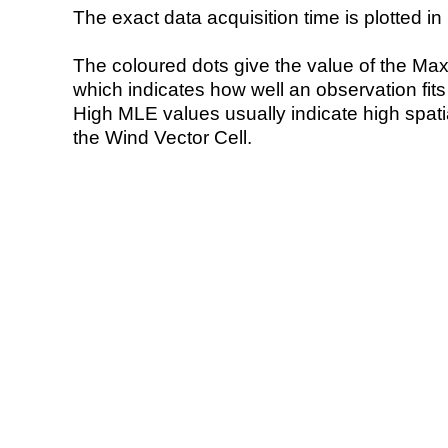
The exact data acquisition time is plotted in 
The coloured dots give the value of the Ma
which indicates how well an observation fit
High MLE values usually indicate high spatial
the Wind Vector Cell.