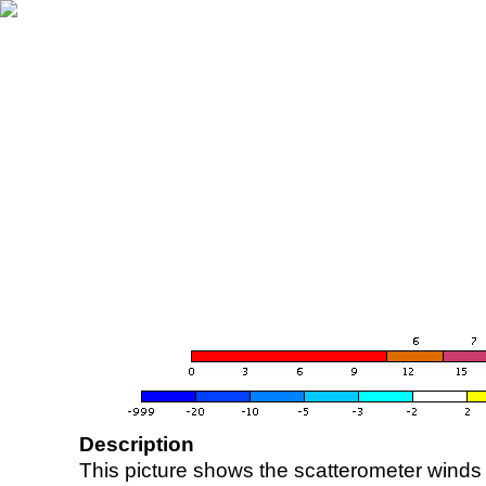
Description
This picture shows the scatterometer winds (i