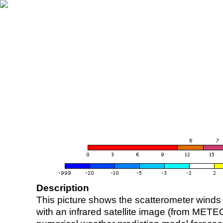
Description
This picture shows the scatterometer winds (i
with an infrared satellite image (from ME