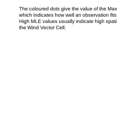
The coloured dots give the value of the Ma
which indicates how well an observation fit
High MLE values usually indicate high spatial
the Wind Vector Cell.