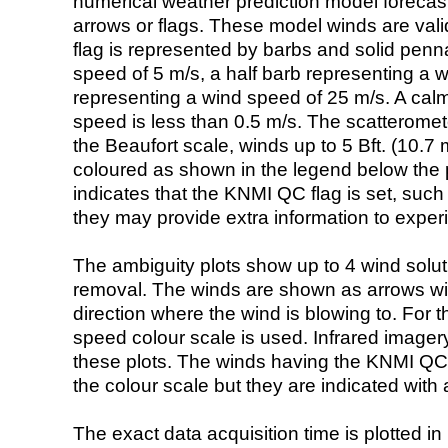
numerical weather prediction model foreca
arrows or flags. These model winds are valid
flag is represented by barbs and solid penna
speed of 5 m/s, a half barb representing a 
representing a wind speed of 25 m/s. A calm i
speed is less than 0.5 m/s. The scatteromet
the Beaufort scale, winds up to 5 Bft. (10.7 m
coloured as shown in the legend below the pi
indicates that the KNMI QC flag is set, such 
they may provide extra information to exper
The ambiguity plots show up to 4 wind soluti
removal. The winds are shown as arrows with
direction where the wind is blowing to. For t
speed colour scale is used. Infrared image
these plots. The winds having the KNMI QC 
the colour scale but they are indicated with 
The exact data acquisition time is plotted in 