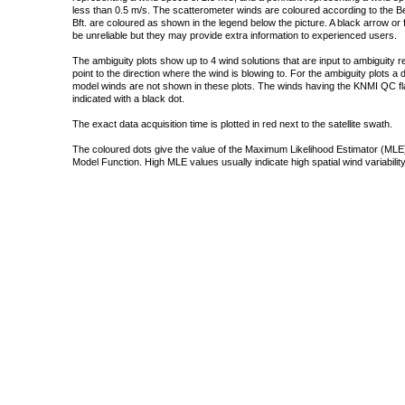
less than 0.5 m/s. The scatterometer winds are coloured according to the Bea
Bft. are coloured as shown in the legend below the picture. A black arrow or f
be unreliable but they may provide extra information to experienced users.
The ambiguity plots show up to 4 wind solutions that are input to ambiguity 
point to the direction where the wind is blowing to. For the ambiguity plots a
model winds are not shown in these plots. The winds having the KNMI QC fla
indicated with a black dot.
The exact data acquisition time is plotted in red next to the satellite swath.
The coloured dots give the value of the Maximum Likelihood Estimator (MLE)
Model Function. High MLE values usually indicate high spatial wind variability