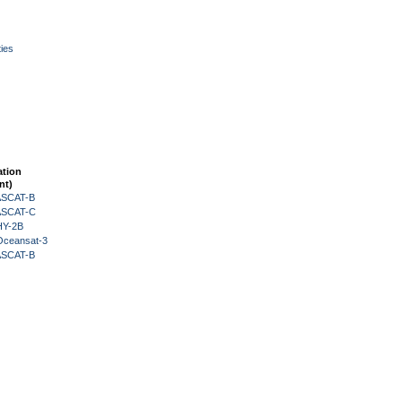
ies
ation
nt)
 ASCAT-B
 ASCAT-C
HY-2B
Oceansat-3
 ASCAT-B