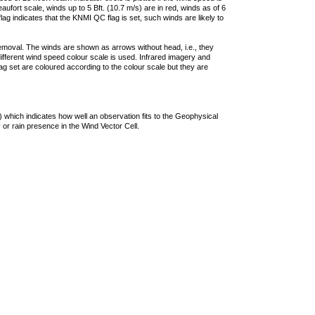
ufort scale, winds up to 5 Bft. (10.7 m/s) are in red, winds as of 6
lag indicates that the KNMI QC flag is set, such winds are likely to
removal. The winds are shown as arrows without head, i.e., they
 different wind speed colour scale is used. Infrared imagery and
g set are coloured according to the colour scale but they are
 which indicates how well an observation fits to the Geophysical
 or rain presence in the Wind Vector Cell.