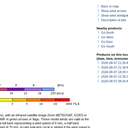
Back to map
Show wind arrows
Show wind ambiguit
Description of plot
Nearby products
Go North
Go West
Go East
Go South
Products on this loc
(date, time, instrume
2026-08-07 21:30
2026-08-07 21:30
2026-08-07 18:30 
2026-08-07 12:30 
2026-08-07 08:30
ties), with an infrared satellite image (from METEOSAT, GOES or
F in green arrows or flags. These model winds are valid at the
a full barb representing a wind speed of 5 m/s, a half barb
 of 25 m/s. A calm indicator circle is plotted if the wind speed is