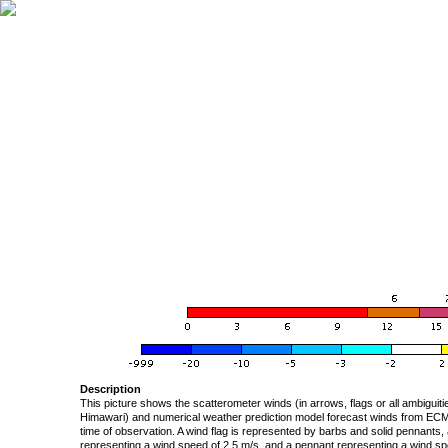
Description
This picture shows the scatterometer winds (in arrows, flags or all ambigui
Himawari) and numerical weather prediction model forecast winds from ECMW
time of observation. A wind flag is represented by barbs and solid pennants, 
representing a wind speed of 2.5 m/s, and a pennant representing a wind speed