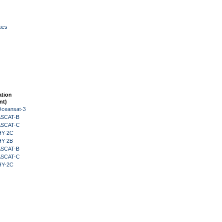
ies
ation
nt)
Oceansat-3
 ASCAT-B
 ASCAT-C
HY-2C
HY-2B
 ASCAT-B
 ASCAT-C
HY-2C