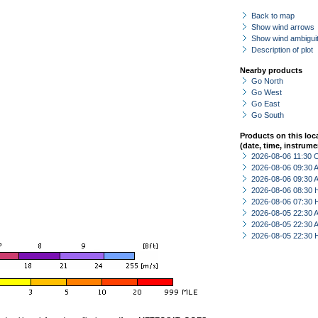
Back to map
Show wind arrows
Show wind ambiguit
Description of plot
Nearby products
Go North
Go West
Go East
Go South
Products on this loc
(date, time, instrume
2026-08-06 11:30 
2026-08-06 09:30
2026-08-06 09:30
2026-08-06 08:30 
2026-08-06 07:30 
2026-08-05 22:30
2026-08-05 22:30
2026-08-05 22:30 