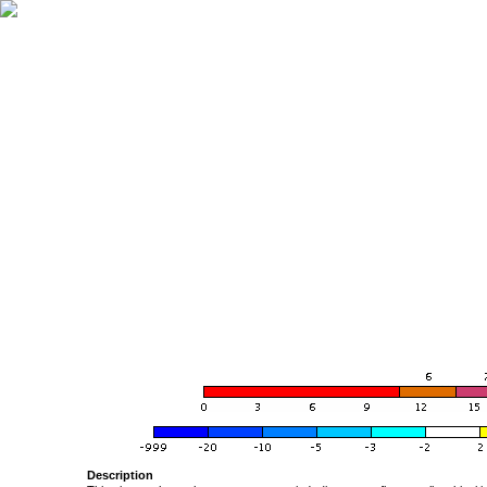
Description