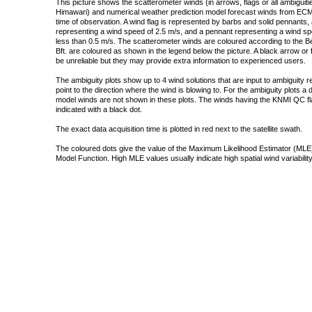
This picture shows the scatterometer winds (in arrows, flags or all ambigui
Himawari) and numerical weather prediction model forecast winds from ECMW
time of observation. A wind flag is represented by barbs and solid pennants, 
representing a wind speed of 2.5 m/s, and a pennant representing a wind speed
less than 0.5 m/s. The scatterometer winds are coloured according to the Bea
Bft. are coloured as shown in the legend below the picture. A black arrow or f
be unreliable but they may provide extra information to experienced users.
The ambiguity plots show up to 4 wind solutions that are input to ambiguity 
point to the direction where the wind is blowing to. For the ambiguity plots a
model winds are not shown in these plots. The winds having the KNMI QC fla
indicated with a black dot.
The exact data acquisition time is plotted in red next to the satellite swath.
The coloured dots give the value of the Maximum Likelihood Estimator (MLE)
Model Function. High MLE values usually indicate high spatial wind variability