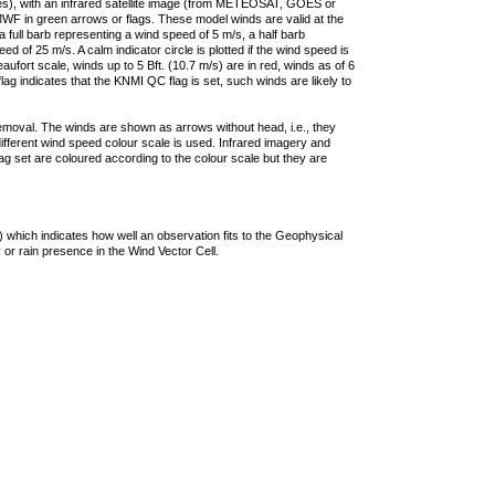
ties), with an infrared satellite image (from METEOSAT, GOES or
F in green arrows or flags. These model winds are valid at the
a full barb representing a wind speed of 5 m/s, a half barb
 of 25 m/s. A calm indicator circle is plotted if the wind speed is
ufort scale, winds up to 5 Bft. (10.7 m/s) are in red, winds as of 6
lag indicates that the KNMI QC flag is set, such winds are likely to
removal. The winds are shown as arrows without head, i.e., they
 different wind speed colour scale is used. Infrared imagery and
g set are coloured according to the colour scale but they are
 which indicates how well an observation fits to the Geophysical
 or rain presence in the Wind Vector Cell.