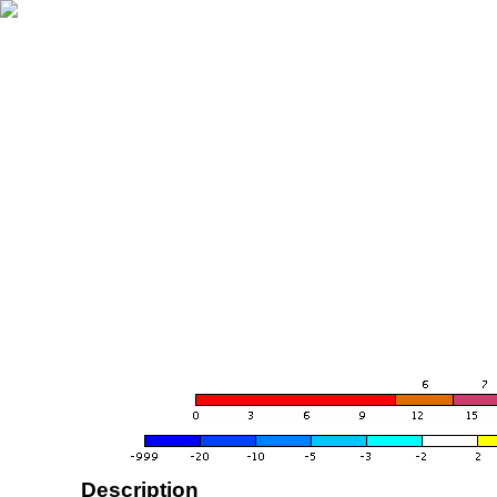
Description