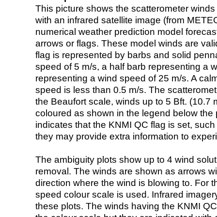
This picture shows the scatterometer winds (i
with an infrared satellite image (from ME
numerical weather prediction model foreca
arrows or flags. These model winds are valid
flag is represented by barbs and solid penna
speed of 5 m/s, a half barb representing a 
representing a wind speed of 25 m/s. A calm i
speed is less than 0.5 m/s. The scatteromet
the Beaufort scale, winds up to 5 Bft. (10.7 m
coloured as shown in the legend below the pi
indicates that the KNMI QC flag is set, such 
they may provide extra information to exper
The ambiguity plots show up to 4 wind soluti
removal. The winds are shown as arrows with
direction where the wind is blowing to. For t
speed colour scale is used. Infrared image
these plots. The winds having the KNMI QC 