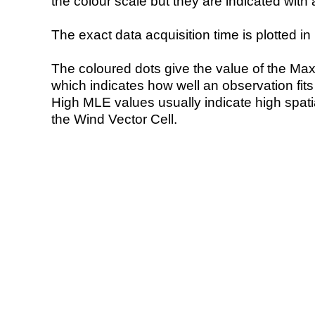
the colour scale but they are indicated with 
The exact data acquisition time is plotted in 
The coloured dots give the value of the Ma
which indicates how well an observation fit
High MLE values usually indicate high spatial
the Wind Vector Cell.