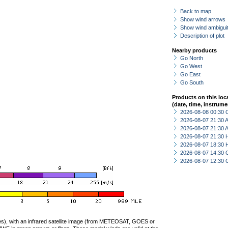
Back to map
Show wind arrows
Show wind ambiguit
Description of plot
Nearby products
Go North
Go West
Go East
Go South
Products on this loc
(date, time, instrume
2026-08-08 00:30 
2026-08-07 21:30
2026-08-07 21:30
2026-08-07 21:30 
2026-08-07 18:30 
2026-08-07 14:30 
2026-08-07 12:30 
ties), with an infrared satellite image (from METEOSAT, GOES or