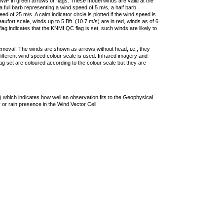
F in green arrows or flags. These model winds are valid at the
a full barb representing a wind speed of 5 m/s, a half barb
 of 25 m/s. A calm indicator circle is plotted if the wind speed is
ufort scale, winds up to 5 Bft. (10.7 m/s) are in red, winds as of 6
lag indicates that the KNMI QC flag is set, such winds are likely to
removal. The winds are shown as arrows without head, i.e., they
 different wind speed colour scale is used. Infrared imagery and
g set are coloured according to the colour scale but they are
 which indicates how well an observation fits to the Geophysical
 or rain presence in the Wind Vector Cell.