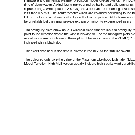
Himawari) and numerical weather prediction model forecast winds from ECMW
time of observation. A wind flag is represented by barbs and solid pennants, 
representing a wind speed of 2.5 m/s, and a pennant representing a wind speed
less than 0.5 m/s. The scatterometer winds are coloured according to the Bea
Bft. are coloured as shown in the legend below the picture. A black arrow or f
be unreliable but they may provide extra information to experienced users.
The ambiguity plots show up to 4 wind solutions that are input to ambiguity 
point to the direction where the wind is blowing to. For the ambiguity plots a
model winds are not shown in these plots. The winds having the KNMI QC fla
indicated with a black dot.
The exact data acquisition time is plotted in red next to the satellite swath.
The coloured dots give the value of the Maximum Likelihood Estimator (MLE)
Model Function. High MLE values usually indicate high spatial wind variability