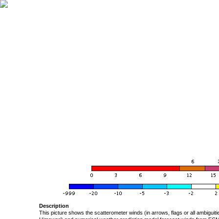
Description
This picture shows the scatterometer winds (in arrows, flags or all ambigui