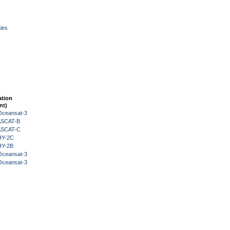
ies
ation
nt)
Oceansat-3
 ASCAT-B
 ASCAT-C
HY-2C
HY-2B
Oceansat-3
Oceansat-3