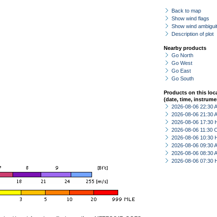
Back to map
Show wind flags
Show wind ambiguit
Description of plot
Nearby products
Go North
Go West
Go East
Go South
Products on this loc
(date, time, instrume
2026-08-06 22:30
2026-08-06 21:30
2026-08-06 17:30 
2026-08-06 11:30 
2026-08-06 10:30 
2026-08-06 09:30
2026-08-06 08:30
2026-08-06 07:30 