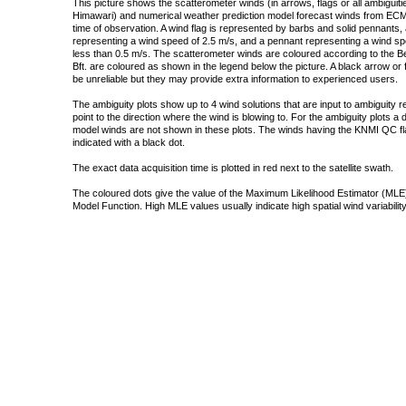
This picture shows the scatterometer winds (in arrows, flags or all ambigui
Himawari) and numerical weather prediction model forecast winds from ECMW
time of observation. A wind flag is represented by barbs and solid pennants, 
representing a wind speed of 2.5 m/s, and a pennant representing a wind speed
less than 0.5 m/s. The scatterometer winds are coloured according to the Bea
Bft. are coloured as shown in the legend below the picture. A black arrow or f
be unreliable but they may provide extra information to experienced users.
The ambiguity plots show up to 4 wind solutions that are input to ambiguity 
point to the direction where the wind is blowing to. For the ambiguity plots a
model winds are not shown in these plots. The winds having the KNMI QC fla
indicated with a black dot.
The exact data acquisition time is plotted in red next to the satellite swath.
The coloured dots give the value of the Maximum Likelihood Estimator (MLE)
Model Function. High MLE values usually indicate high spatial wind variability