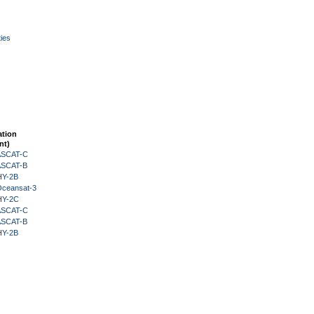
ies
ation
nt)
 ASCAT-C
 ASCAT-B
HY-2B
Oceansat-3
HY-2C
 ASCAT-C
 ASCAT-B
HY-2B