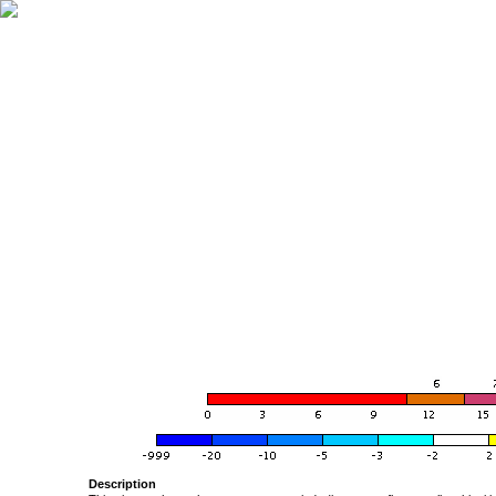
Description