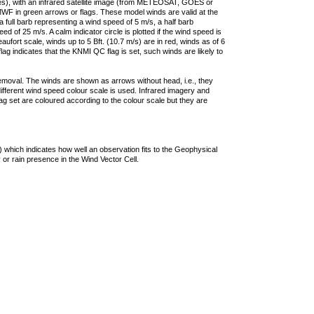
ties), with an infrared satellite image (from METEOSAT, GOES or
F in green arrows or flags. These model winds are valid at the
a full barb representing a wind speed of 5 m/s, a half barb
 of 25 m/s. A calm indicator circle is plotted if the wind speed is
ufort scale, winds up to 5 Bft. (10.7 m/s) are in red, winds as of 6
lag indicates that the KNMI QC flag is set, such winds are likely to
removal. The winds are shown as arrows without head, i.e., they
 different wind speed colour scale is used. Infrared imagery and
g set are coloured according to the colour scale but they are
 which indicates how well an observation fits to the Geophysical
 or rain presence in the Wind Vector Cell.