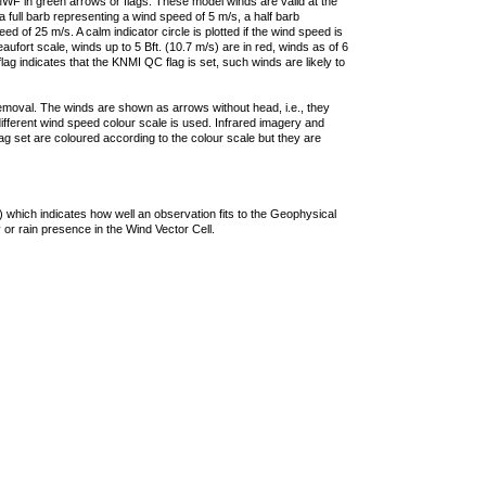
F in green arrows or flags. These model winds are valid at the
a full barb representing a wind speed of 5 m/s, a half barb
 of 25 m/s. A calm indicator circle is plotted if the wind speed is
ufort scale, winds up to 5 Bft. (10.7 m/s) are in red, winds as of 6
lag indicates that the KNMI QC flag is set, such winds are likely to
removal. The winds are shown as arrows without head, i.e., they
 different wind speed colour scale is used. Infrared imagery and
g set are coloured according to the colour scale but they are
 which indicates how well an observation fits to the Geophysical
 or rain presence in the Wind Vector Cell.