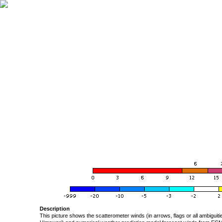
Description
This picture shows the scatterometer winds (in arrows, flags or all ambigui