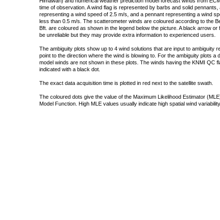
Himawari) and numerical weather prediction model forecast winds from ECMW
time of observation. A wind flag is represented by barbs and solid pennants, 
representing a wind speed of 2.5 m/s, and a pennant representing a wind speed
less than 0.5 m/s. The scatterometer winds are coloured according to the Bea
Bft. are coloured as shown in the legend below the picture. A black arrow or f
be unreliable but they may provide extra information to experienced users.
The ambiguity plots show up to 4 wind solutions that are input to ambiguity 
point to the direction where the wind is blowing to. For the ambiguity plots a
model winds are not shown in these plots. The winds having the KNMI QC fla
indicated with a black dot.
The exact data acquisition time is plotted in red next to the satellite swath.
The coloured dots give the value of the Maximum Likelihood Estimator (MLE)
Model Function. High MLE values usually indicate high spatial wind variability