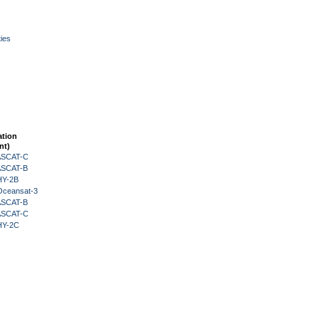
ies
ation
nt)
 ASCAT-C
 ASCAT-B
HY-2B
Oceansat-3
 ASCAT-B
 ASCAT-C
HY-2C