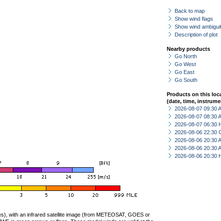
Back to map
Show wind flags
Show wind ambiguit
Description of plot
Nearby products
Go North
Go West
Go East
Go South
Products on this loc
(date, time, instrume
2026-08-07 09:30
2026-08-07 08:30
2026-08-07 06:30 
2026-08-06 22:30 
2026-08-06 20:30
2026-08-06 20:30
2026-08-06 20:30 
ties), with an infrared satellite image (from METEOSAT, GOES or