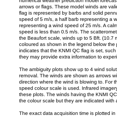
numerical weather prediction model foreca
arrows or flags. These model winds are valid
flag is represented by barbs and solid penna
speed of 5 m/s, a half barb representing a 
representing a wind speed of 25 m/s. A calm i
speed is less than 0.5 m/s. The scatteromet
the Beaufort scale, winds up to 5 Bft. (10.7 m
coloured as shown in the legend below the pi
indicates that the KNMI QC flag is set, such 
they may provide extra information to exper
The ambiguity plots show up to 4 wind soluti
removal. The winds are shown as arrows with
direction where the wind is blowing to. For t
speed colour scale is used. Infrared image
these plots. The winds having the KNMI QC 
the colour scale but they are indicated with 
The exact data acquisition time is plotted in 