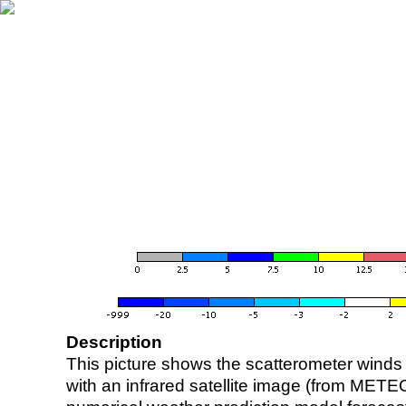
Description
This picture shows the scatterometer winds (i
with an infrared satellite image (from ME