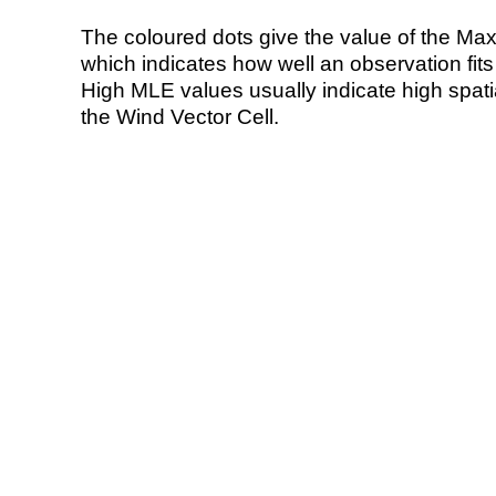
The coloured dots give the value of the Ma
which indicates how well an observation fit
High MLE values usually indicate high spatial
the Wind Vector Cell.