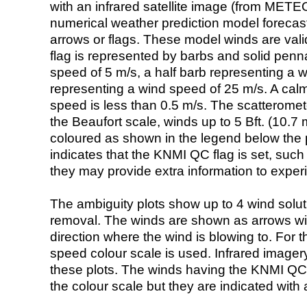
with an infrared satellite image (from ME
numerical weather prediction model foreca
arrows or flags. These model winds are valid
flag is represented by barbs and solid penna
speed of 5 m/s, a half barb representing a 
representing a wind speed of 25 m/s. A calm i
speed is less than 0.5 m/s. The scatteromet
the Beaufort scale, winds up to 5 Bft. (10.7 m
coloured as shown in the legend below the pi
indicates that the KNMI QC flag is set, such 
they may provide extra information to exper
The ambiguity plots show up to 4 wind soluti
removal. The winds are shown as arrows with
direction where the wind is blowing to. For t
speed colour scale is used. Infrared image
these plots. The winds having the KNMI QC 
the colour scale but they are indicated with 