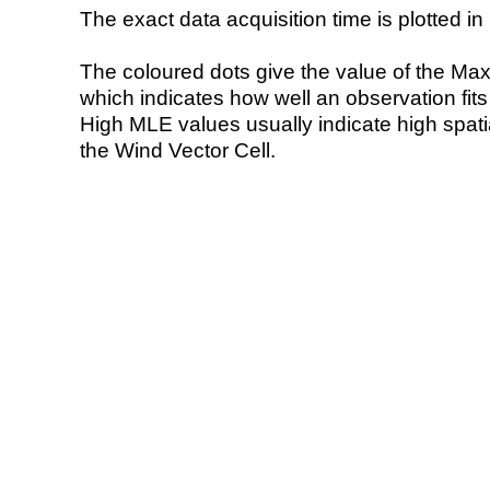
The exact data acquisition time is plotted in 
The coloured dots give the value of the Ma
which indicates how well an observation fit
High MLE values usually indicate high spatial
the Wind Vector Cell.