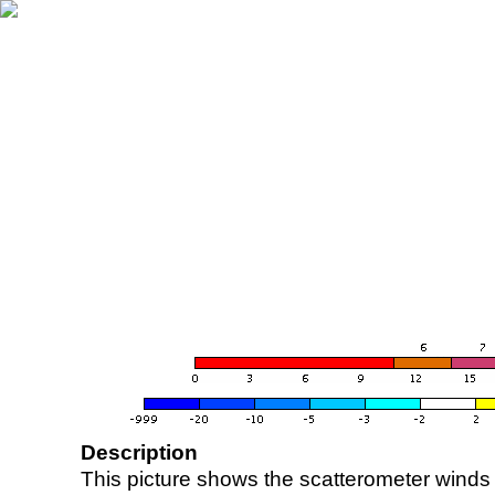
Description
This picture shows the scatterometer winds (i