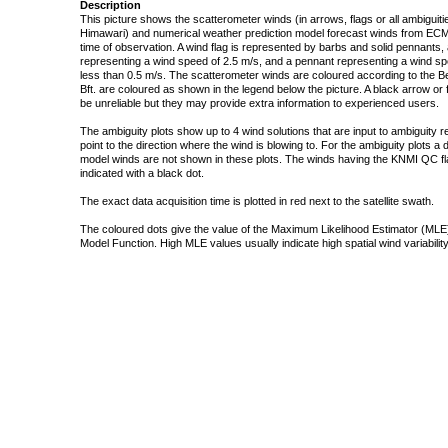
Description
This picture shows the scatterometer winds (in arrows, flags or all ambigui
Himawari) and numerical weather prediction model forecast winds from ECMW
time of observation. A wind flag is represented by barbs and solid pennants, 
representing a wind speed of 2.5 m/s, and a pennant representing a wind speed
less than 0.5 m/s. The scatterometer winds are coloured according to the Bea
Bft. are coloured as shown in the legend below the picture. A black arrow or f
be unreliable but they may provide extra information to experienced users.
The ambiguity plots show up to 4 wind solutions that are input to ambiguity 
point to the direction where the wind is blowing to. For the ambiguity plots a
model winds are not shown in these plots. The winds having the KNMI QC fla
indicated with a black dot.
The exact data acquisition time is plotted in red next to the satellite swath.
The coloured dots give the value of the Maximum Likelihood Estimator (MLE)
Model Function. High MLE values usually indicate high spatial wind variability