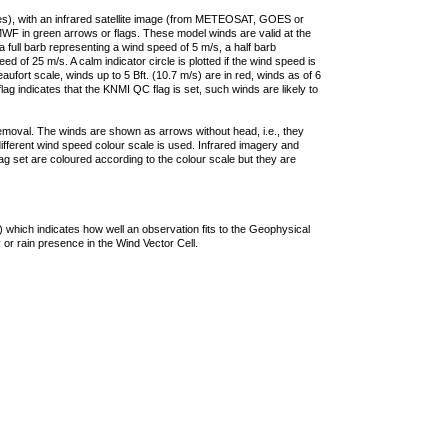
ties), with an infrared satellite image (from METEOSAT, GOES or
F in green arrows or flags. These model winds are valid at the
a full barb representing a wind speed of 5 m/s, a half barb
 of 25 m/s. A calm indicator circle is plotted if the wind speed is
ufort scale, winds up to 5 Bft. (10.7 m/s) are in red, winds as of 6
lag indicates that the KNMI QC flag is set, such winds are likely to
removal. The winds are shown as arrows without head, i.e., they
 different wind speed colour scale is used. Infrared imagery and
g set are coloured according to the colour scale but they are
 which indicates how well an observation fits to the Geophysical
 or rain presence in the Wind Vector Cell.