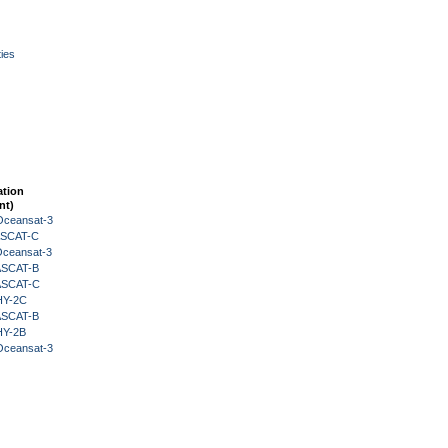
ies
ation
nt)
Oceansat-3
 ASCAT-C
Oceansat-3
 ASCAT-B
 ASCAT-C
HY-2C
 ASCAT-B
HY-2B
Oceansat-3