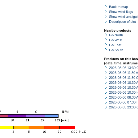
Back to map
Show wind flags
Show wind ambiguit
Description of plot
Nearby products
Go North
Go West
Go East
Go South
Products on this loc
(date, time, instrume
2026-08-06 13:30 
2026-08-06 11:30
2026-08-06 11:30 
2026-08-06 10:30
2026-08-06 10:30
2026-08-06 10:30 
2026-08-06 08:30
2026-08-06 07:30 
2026-08-05 23:30 