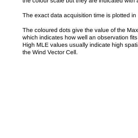
the colour scale but they are indicated with 
The exact data acquisition time is plotted in 
The coloured dots give the value of the Ma
which indicates how well an observation fit
High MLE values usually indicate high spatial
the Wind Vector Cell.