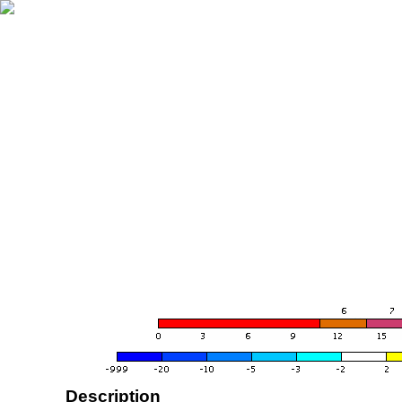
Description