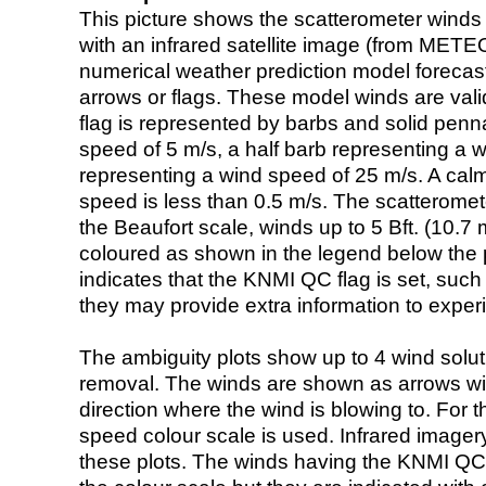
This picture shows the scatterometer winds (i
with an infrared satellite image (from ME
numerical weather prediction model foreca
arrows or flags. These model winds are valid
flag is represented by barbs and solid penna
speed of 5 m/s, a half barb representing a 
representing a wind speed of 25 m/s. A calm i
speed is less than 0.5 m/s. The scatteromet
the Beaufort scale, winds up to 5 Bft. (10.7 m
coloured as shown in the legend below the pi
indicates that the KNMI QC flag is set, such 
they may provide extra information to exper
The ambiguity plots show up to 4 wind soluti
removal. The winds are shown as arrows with
direction where the wind is blowing to. For t
speed colour scale is used. Infrared image
these plots. The winds having the KNMI QC 