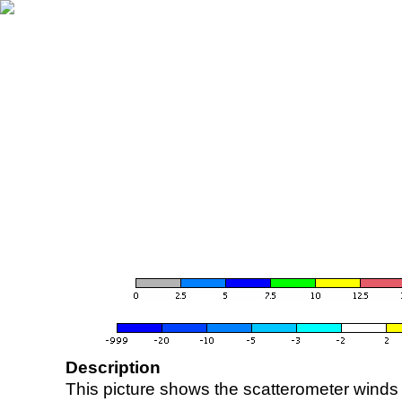
Description
This picture shows the scatterometer winds (i