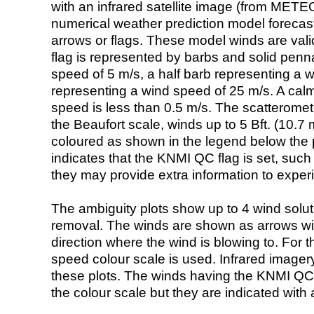
with an infrared satellite image (from ME
numerical weather prediction model foreca
arrows or flags. These model winds are valid
flag is represented by barbs and solid penna
speed of 5 m/s, a half barb representing a 
representing a wind speed of 25 m/s. A calm i
speed is less than 0.5 m/s. The scatteromet
the Beaufort scale, winds up to 5 Bft. (10.7 m
coloured as shown in the legend below the pi
indicates that the KNMI QC flag is set, such 
they may provide extra information to exper
The ambiguity plots show up to 4 wind soluti
removal. The winds are shown as arrows with
direction where the wind is blowing to. For t
speed colour scale is used. Infrared image
these plots. The winds having the KNMI QC 
the colour scale but they are indicated with 