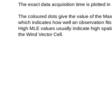
The exact data acquisition time is plotted in 
The coloured dots give the value of the Ma
which indicates how well an observation fit
High MLE values usually indicate high spatial
the Wind Vector Cell.