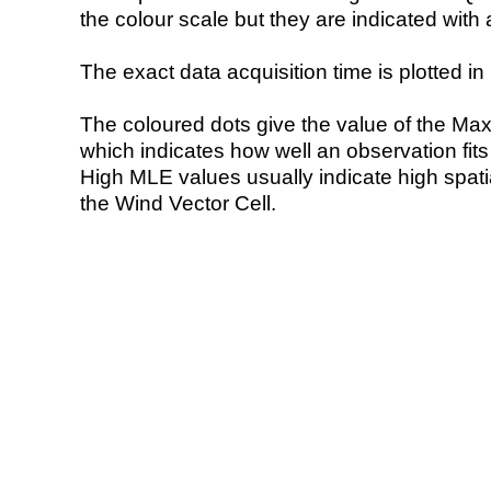
the colour scale but they are indicated with 
The exact data acquisition time is plotted in 
The coloured dots give the value of the Ma
which indicates how well an observation fit
High MLE values usually indicate high spatial
the Wind Vector Cell.