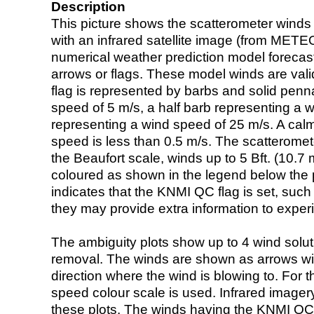
Description
This picture shows the scatterometer winds (i
with an infrared satellite image (from ME
numerical weather prediction model foreca
arrows or flags. These model winds are valid
flag is represented by barbs and solid penna
speed of 5 m/s, a half barb representing a 
representing a wind speed of 25 m/s. A calm i
speed is less than 0.5 m/s. The scatteromet
the Beaufort scale, winds up to 5 Bft. (10.7 m
coloured as shown in the legend below the pi
indicates that the KNMI QC flag is set, such 
they may provide extra information to exper
The ambiguity plots show up to 4 wind soluti
removal. The winds are shown as arrows with
direction where the wind is blowing to. For t
speed colour scale is used. Infrared image
these plots. The winds having the KNMI QC 