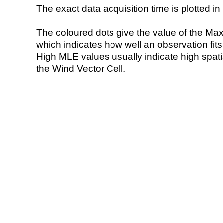
The exact data acquisition time is plotted in 
The coloured dots give the value of the Ma
which indicates how well an observation fit
High MLE values usually indicate high spatial
the Wind Vector Cell.