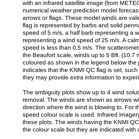
with an infrared satellite image (from ME
numerical weather prediction model foreca
arrows or flags. These model winds are valid
flag is represented by barbs and solid penna
speed of 5 m/s, a half barb representing a 
representing a wind speed of 25 m/s. A calm i
speed is less than 0.5 m/s. The scatteromet
the Beaufort scale, winds up to 5 Bft. (10.7 m
coloured as shown in the legend below the pi
indicates that the KNMI QC flag is set, such 
they may provide extra information to exper
The ambiguity plots show up to 4 wind soluti
removal. The winds are shown as arrows with
direction where the wind is blowing to. For t
speed colour scale is used. Infrared image
these plots. The winds having the KNMI QC 
the colour scale but they are indicated with 