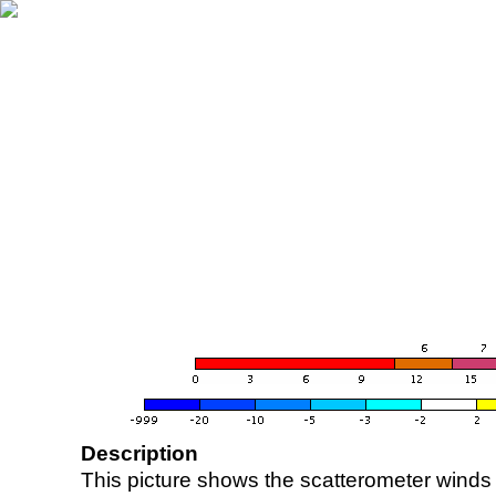
Description
This picture shows the scatterometer winds (i