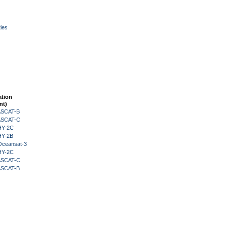
ies
ation
nt)
 ASCAT-B
 ASCAT-C
HY-2C
HY-2B
Oceansat-3
HY-2C
 ASCAT-C
 ASCAT-B