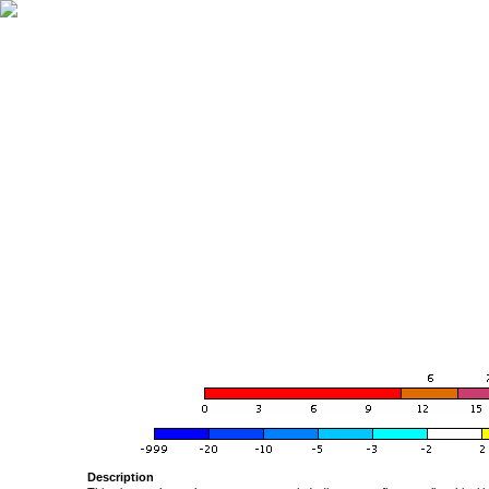
Description