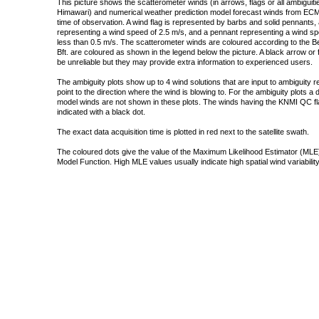
This picture shows the scatterometer winds (in arrows, flags or all ambigui
Himawari) and numerical weather prediction model forecast winds from ECMW
time of observation. A wind flag is represented by barbs and solid pennants, 
representing a wind speed of 2.5 m/s, and a pennant representing a wind speed
less than 0.5 m/s. The scatterometer winds are coloured according to the Bea
Bft. are coloured as shown in the legend below the picture. A black arrow or f
be unreliable but they may provide extra information to experienced users.
The ambiguity plots show up to 4 wind solutions that are input to ambiguity 
point to the direction where the wind is blowing to. For the ambiguity plots a
model winds are not shown in these plots. The winds having the KNMI QC fla
indicated with a black dot.
The exact data acquisition time is plotted in red next to the satellite swath.
The coloured dots give the value of the Maximum Likelihood Estimator (MLE)
Model Function. High MLE values usually indicate high spatial wind variability