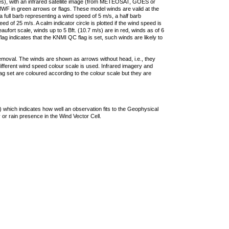
ties), with an infrared satellite image (from METEOSAT, GOES or
F in green arrows or flags. These model winds are valid at the
a full barb representing a wind speed of 5 m/s, a half barb
 of 25 m/s. A calm indicator circle is plotted if the wind speed is
ufort scale, winds up to 5 Bft. (10.7 m/s) are in red, winds as of 6
lag indicates that the KNMI QC flag is set, such winds are likely to
removal. The winds are shown as arrows without head, i.e., they
 different wind speed colour scale is used. Infrared imagery and
g set are coloured according to the colour scale but they are
 which indicates how well an observation fits to the Geophysical
 or rain presence in the Wind Vector Cell.