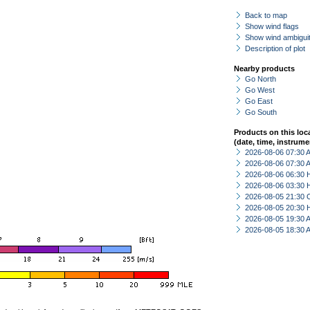
Back to map
Show wind flags
Show wind ambiguit
Description of plot
Nearby products
Go North
Go West
Go East
Go South
Products on this loc
(date, time, instrume
2026-08-06 07:30
2026-08-06 07:30
2026-08-06 06:30 
2026-08-06 03:30 
2026-08-05 21:30 
2026-08-05 20:30 
2026-08-05 19:30
2026-08-05 18:30