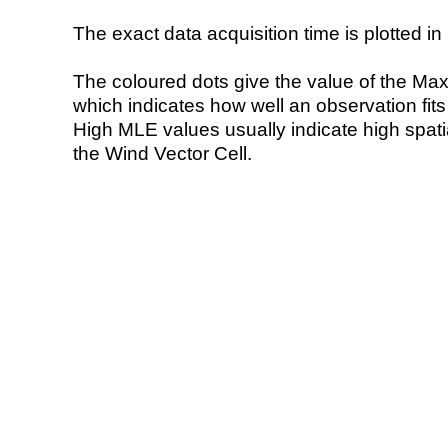
The exact data acquisition time is plotted in 
The coloured dots give the value of the Ma
which indicates how well an observation fit
High MLE values usually indicate high spatial
the Wind Vector Cell.