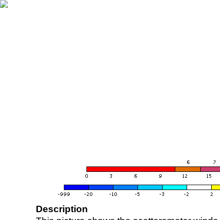
Description