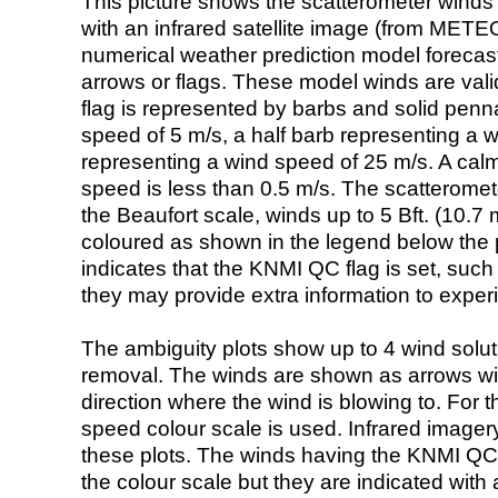
This picture shows the scatterometer winds (i
with an infrared satellite image (from ME
numerical weather prediction model foreca
arrows or flags. These model winds are valid
flag is represented by barbs and solid penna
speed of 5 m/s, a half barb representing a 
representing a wind speed of 25 m/s. A calm i
speed is less than 0.5 m/s. The scatteromet
the Beaufort scale, winds up to 5 Bft. (10.7 m
coloured as shown in the legend below the pi
indicates that the KNMI QC flag is set, such 
they may provide extra information to exper
The ambiguity plots show up to 4 wind soluti
removal. The winds are shown as arrows with
direction where the wind is blowing to. For t
speed colour scale is used. Infrared image
these plots. The winds having the KNMI QC 
the colour scale but they are indicated with 