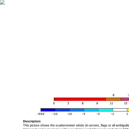
Description
This picture shows the scatterometer winds (in arrows, flags or all ambigui