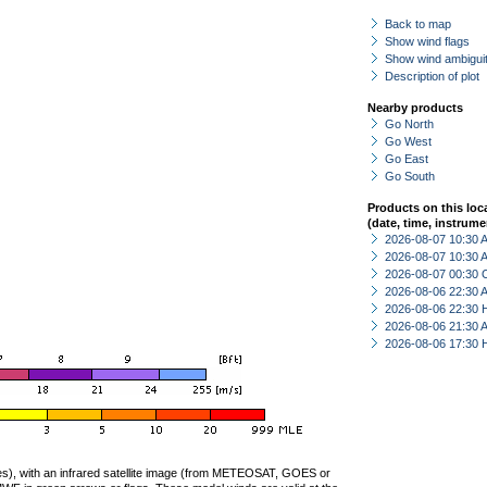
Back to map
Show wind flags
Show wind ambiguit
Description of plot
Nearby products
Go North
Go West
Go East
Go South
Products on this loc
(date, time, instrume
2026-08-07 10:30
2026-08-07 10:30
2026-08-07 00:30 
2026-08-06 22:30
2026-08-06 22:30 
2026-08-06 21:30
2026-08-06 17:30 
ties), with an infrared satellite image (from METEOSAT, GOES or