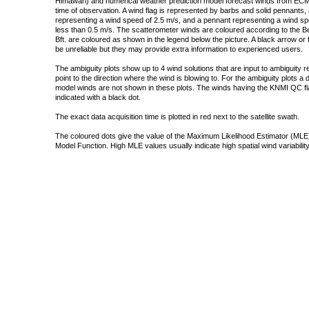
Himawari) and numerical weather prediction model forecast winds from ECMW
time of observation. A wind flag is represented by barbs and solid pennants, 
representing a wind speed of 2.5 m/s, and a pennant representing a wind speed
less than 0.5 m/s. The scatterometer winds are coloured according to the Bea
Bft. are coloured as shown in the legend below the picture. A black arrow or f
be unreliable but they may provide extra information to experienced users.
The ambiguity plots show up to 4 wind solutions that are input to ambiguity 
point to the direction where the wind is blowing to. For the ambiguity plots a
model winds are not shown in these plots. The winds having the KNMI QC fla
indicated with a black dot.
The exact data acquisition time is plotted in red next to the satellite swath.
The coloured dots give the value of the Maximum Likelihood Estimator (MLE)
Model Function. High MLE values usually indicate high spatial wind variability