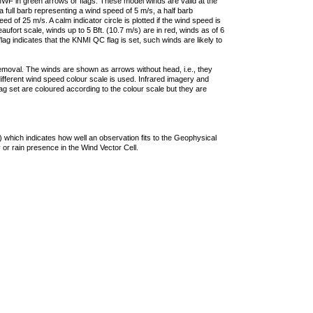
F in green arrows or flags. These model winds are valid at the
a full barb representing a wind speed of 5 m/s, a half barb
 of 25 m/s. A calm indicator circle is plotted if the wind speed is
ufort scale, winds up to 5 Bft. (10.7 m/s) are in red, winds as of 6
lag indicates that the KNMI QC flag is set, such winds are likely to
removal. The winds are shown as arrows without head, i.e., they
 different wind speed colour scale is used. Infrared imagery and
g set are coloured according to the colour scale but they are
 which indicates how well an observation fits to the Geophysical
 or rain presence in the Wind Vector Cell.