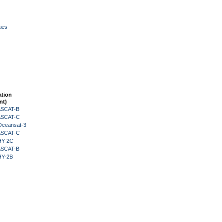
ies
ation
nt)
 ASCAT-B
 ASCAT-C
Oceansat-3
 ASCAT-C
HY-2C
 ASCAT-B
HY-2B