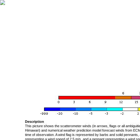
Description
This picture shows the scatterometer winds (in arrows, flags or all ambigui
Himawari) and numerical weather prediction model forecast winds from ECMW
time of observation. A wind flag is represented by barbs and solid pennants, 
representing a wind speed of 2.5 m/s, and a pennant representing a wind speed