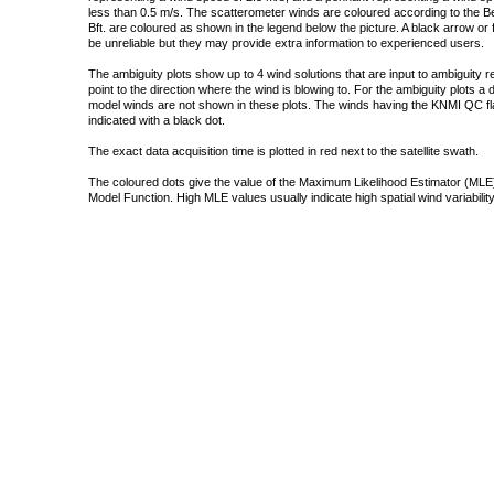
less than 0.5 m/s. The scatterometer winds are coloured according to the Bea
Bft. are coloured as shown in the legend below the picture. A black arrow or f
be unreliable but they may provide extra information to experienced users.
The ambiguity plots show up to 4 wind solutions that are input to ambiguity 
point to the direction where the wind is blowing to. For the ambiguity plots a
model winds are not shown in these plots. The winds having the KNMI QC fla
indicated with a black dot.
The exact data acquisition time is plotted in red next to the satellite swath.
The coloured dots give the value of the Maximum Likelihood Estimator (MLE)
Model Function. High MLE values usually indicate high spatial wind variability