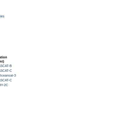
ies
ation
nt)
 ASCAT-B
 ASCAT-C
Oceansat-3
 ASCAT-C
HY-2C