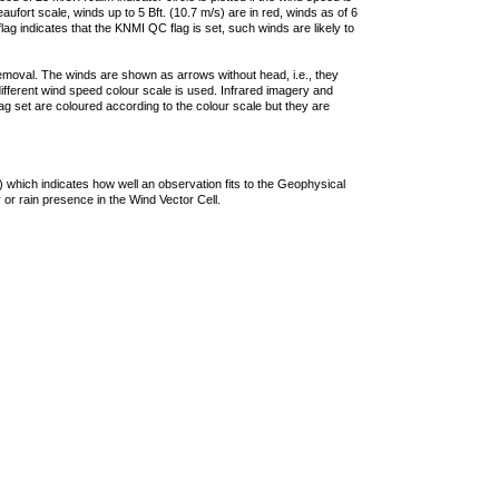
ufort scale, winds up to 5 Bft. (10.7 m/s) are in red, winds as of 6
lag indicates that the KNMI QC flag is set, such winds are likely to
removal. The winds are shown as arrows without head, i.e., they
 different wind speed colour scale is used. Infrared imagery and
g set are coloured according to the colour scale but they are
 which indicates how well an observation fits to the Geophysical
 or rain presence in the Wind Vector Cell.