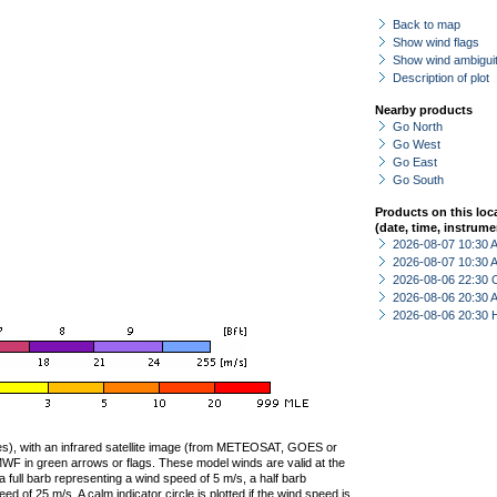
Back to map
Show wind flags
Show wind ambiguit
Description of plot
Nearby products
Go North
Go West
Go East
Go South
Products on this loc
(date, time, instrume
2026-08-07 10:30
2026-08-07 10:30
2026-08-06 22:30 
2026-08-06 20:30
2026-08-06 20:30 
ties), with an infrared satellite image (from METEOSAT, GOES or
F in green arrows or flags. These model winds are valid at the
a full barb representing a wind speed of 5 m/s, a half barb
 of 25 m/s. A calm indicator circle is plotted if the wind speed is