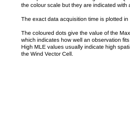
the colour scale but they are indicated with 
The exact data acquisition time is plotted in 
The coloured dots give the value of the Ma
which indicates how well an observation fit
High MLE values usually indicate high spatial
the Wind Vector Cell.