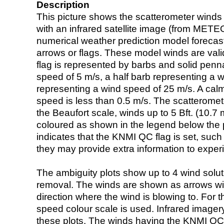
Description
This picture shows the scatterometer winds (i
with an infrared satellite image (from ME
numerical weather prediction model foreca
arrows or flags. These model winds are valid
flag is represented by barbs and solid penna
speed of 5 m/s, a half barb representing a 
representing a wind speed of 25 m/s. A calm i
speed is less than 0.5 m/s. The scatteromet
the Beaufort scale, winds up to 5 Bft. (10.7 m
coloured as shown in the legend below the pi
indicates that the KNMI QC flag is set, such 
they may provide extra information to exper
The ambiguity plots show up to 4 wind soluti
removal. The winds are shown as arrows with
direction where the wind is blowing to. For t
speed colour scale is used. Infrared image
these plots. The winds having the KNMI QC 