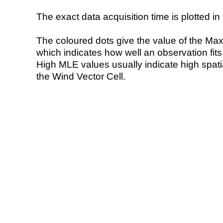
The exact data acquisition time is plotted in 
The coloured dots give the value of the Ma
which indicates how well an observation fit
High MLE values usually indicate high spatial
the Wind Vector Cell.