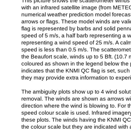
This picture shows the scatterometer winds (i
with an infrared satellite image (from ME
numerical weather prediction model foreca
arrows or flags. These model winds are valid
flag is represented by barbs and solid penna
speed of 5 m/s, a half barb representing a 
representing a wind speed of 25 m/s. A calm i
speed is less than 0.5 m/s. The scatteromet
the Beaufort scale, winds up to 5 Bft. (10.7 m
coloured as shown in the legend below the pi
indicates that the KNMI QC flag is set, such 
they may provide extra information to exper
The ambiguity plots show up to 4 wind soluti
removal. The winds are shown as arrows with
direction where the wind is blowing to. For t
speed colour scale is used. Infrared image
these plots. The winds having the KNMI QC 
the colour scale but they are indicated with 