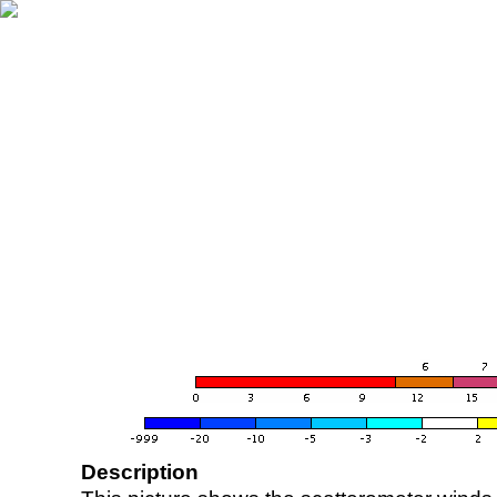
Description