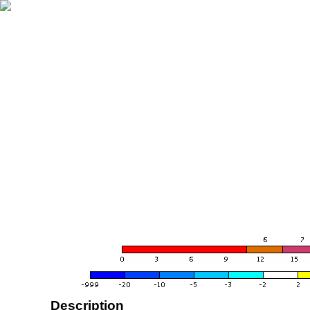
Description