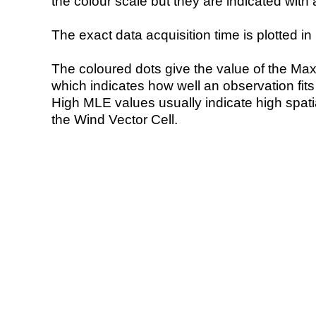
the colour scale but they are indicated with 
The exact data acquisition time is plotted in 
The coloured dots give the value of the Ma
which indicates how well an observation fit
High MLE values usually indicate high spatial
the Wind Vector Cell.