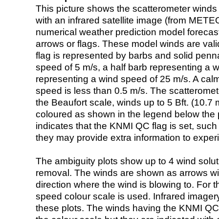
This picture shows the scatterometer winds (i
with an infrared satellite image (from ME
numerical weather prediction model foreca
arrows or flags. These model winds are valid
flag is represented by barbs and solid penna
speed of 5 m/s, a half barb representing a 
representing a wind speed of 25 m/s. A calm i
speed is less than 0.5 m/s. The scatteromet
the Beaufort scale, winds up to 5 Bft. (10.7 m
coloured as shown in the legend below the pi
indicates that the KNMI QC flag is set, such 
they may provide extra information to exper
The ambiguity plots show up to 4 wind soluti
removal. The winds are shown as arrows with
direction where the wind is blowing to. For t
speed colour scale is used. Infrared image
these plots. The winds having the KNMI QC 