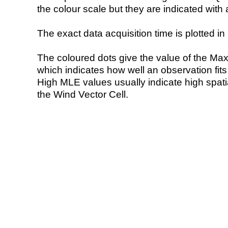
the colour scale but they are indicated with 
The exact data acquisition time is plotted in 
The coloured dots give the value of the Ma
which indicates how well an observation fit
High MLE values usually indicate high spatial
the Wind Vector Cell.