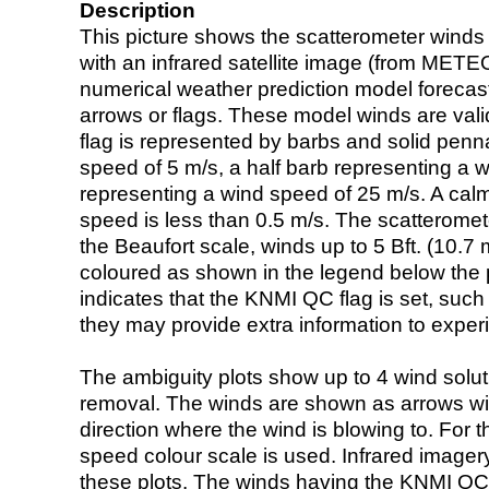
Description
This picture shows the scatterometer winds (i
with an infrared satellite image (from ME
numerical weather prediction model foreca
arrows or flags. These model winds are valid
flag is represented by barbs and solid penna
speed of 5 m/s, a half barb representing a 
representing a wind speed of 25 m/s. A calm i
speed is less than 0.5 m/s. The scatteromet
the Beaufort scale, winds up to 5 Bft. (10.7 m
coloured as shown in the legend below the pi
indicates that the KNMI QC flag is set, such 
they may provide extra information to exper
The ambiguity plots show up to 4 wind soluti
removal. The winds are shown as arrows with
direction where the wind is blowing to. For t
speed colour scale is used. Infrared image
these plots. The winds having the KNMI QC 