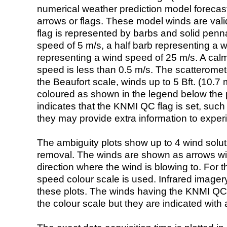
numerical weather prediction model foreca
arrows or flags. These model winds are valid
flag is represented by barbs and solid penna
speed of 5 m/s, a half barb representing a 
representing a wind speed of 25 m/s. A calm i
speed is less than 0.5 m/s. The scatteromet
the Beaufort scale, winds up to 5 Bft. (10.7 m
coloured as shown in the legend below the pi
indicates that the KNMI QC flag is set, such 
they may provide extra information to exper
The ambiguity plots show up to 4 wind soluti
removal. The winds are shown as arrows with
direction where the wind is blowing to. For t
speed colour scale is used. Infrared image
these plots. The winds having the KNMI QC 
the colour scale but they are indicated with 