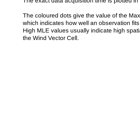
The exact data acquisition time is plotted in 
The coloured dots give the value of the Ma
which indicates how well an observation fit
High MLE values usually indicate high spatial
the Wind Vector Cell.