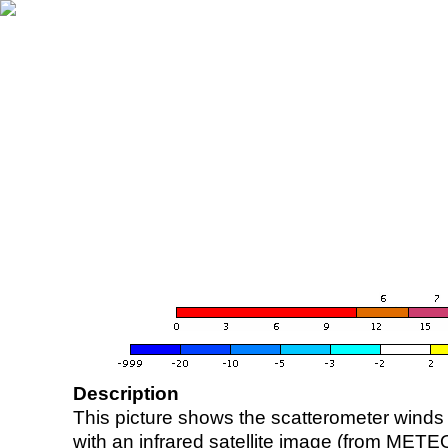
Description
This picture shows the scatterometer winds (i
with an infrared satellite image (from ME