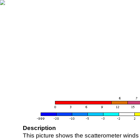
Description
This picture shows the scatterometer winds (i