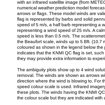
with an infrared satellite image (from ME
numerical weather prediction model foreca
arrows or flags. These model winds are valid
flag is represented by barbs and solid penna
speed of 5 m/s, a half barb representing a 
representing a wind speed of 25 m/s. A calm i
speed is less than 0.5 m/s. The scatteromet
the Beaufort scale, winds up to 5 Bft. (10.7 m
coloured as shown in the legend below the pi
indicates that the KNMI QC flag is set, such 
they may provide extra information to exper
The ambiguity plots show up to 4 wind soluti
removal. The winds are shown as arrows with
direction where the wind is blowing to. For t
speed colour scale is used. Infrared image
these plots. The winds having the KNMI QC 
the colour scale but they are indicated with 