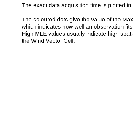
The exact data acquisition time is plotted in 
The coloured dots give the value of the Ma
which indicates how well an observation fit
High MLE values usually indicate high spatial
the Wind Vector Cell.