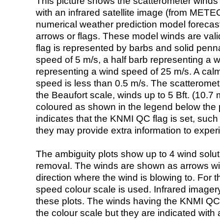
This picture shows the scatterometer winds (i
with an infrared satellite image (from ME
numerical weather prediction model foreca
arrows or flags. These model winds are valid
flag is represented by barbs and solid penna
speed of 5 m/s, a half barb representing a 
representing a wind speed of 25 m/s. A calm i
speed is less than 0.5 m/s. The scatteromet
the Beaufort scale, winds up to 5 Bft. (10.7 m
coloured as shown in the legend below the pi
indicates that the KNMI QC flag is set, such 
they may provide extra information to exper
The ambiguity plots show up to 4 wind soluti
removal. The winds are shown as arrows with
direction where the wind is blowing to. For t
speed colour scale is used. Infrared image
these plots. The winds having the KNMI QC 
the colour scale but they are indicated with 