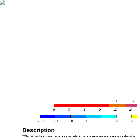
Description