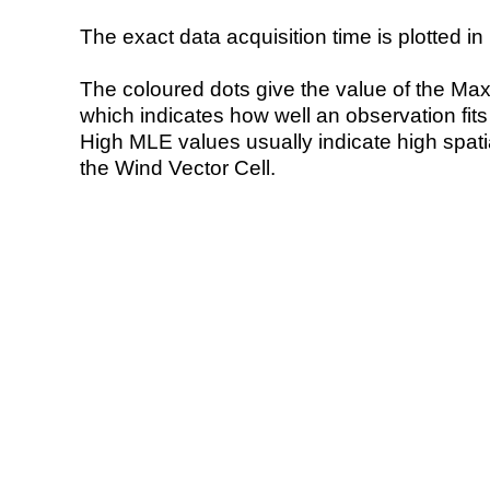
The exact data acquisition time is plotted in 
The coloured dots give the value of the Ma
which indicates how well an observation fit
High MLE values usually indicate high spatial
the Wind Vector Cell.