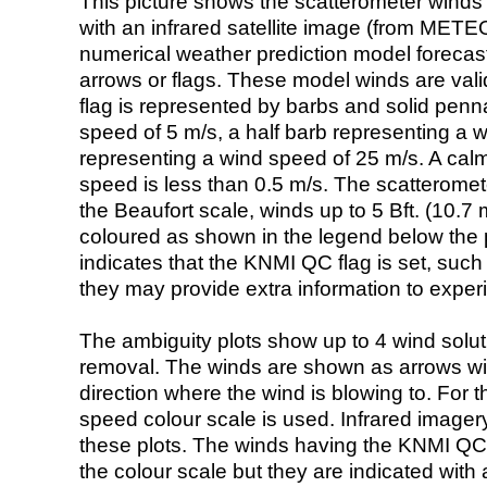
This picture shows the scatterometer winds (i
with an infrared satellite image (from ME
numerical weather prediction model foreca
arrows or flags. These model winds are valid
flag is represented by barbs and solid penna
speed of 5 m/s, a half barb representing a 
representing a wind speed of 25 m/s. A calm i
speed is less than 0.5 m/s. The scatteromet
the Beaufort scale, winds up to 5 Bft. (10.7 m
coloured as shown in the legend below the pi
indicates that the KNMI QC flag is set, such 
they may provide extra information to exper
The ambiguity plots show up to 4 wind soluti
removal. The winds are shown as arrows with
direction where the wind is blowing to. For t
speed colour scale is used. Infrared image
these plots. The winds having the KNMI QC 
the colour scale but they are indicated with 