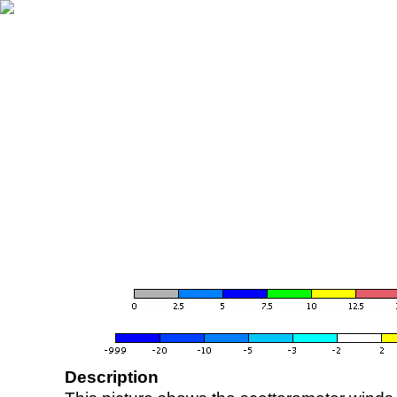
Description