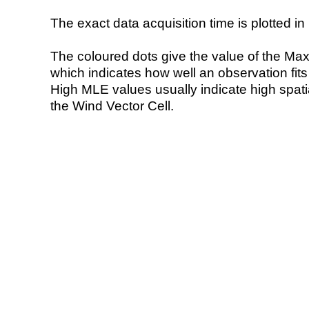
The exact data acquisition time is plotted in 
The coloured dots give the value of the Ma
which indicates how well an observation fit
High MLE values usually indicate high spatial
the Wind Vector Cell.