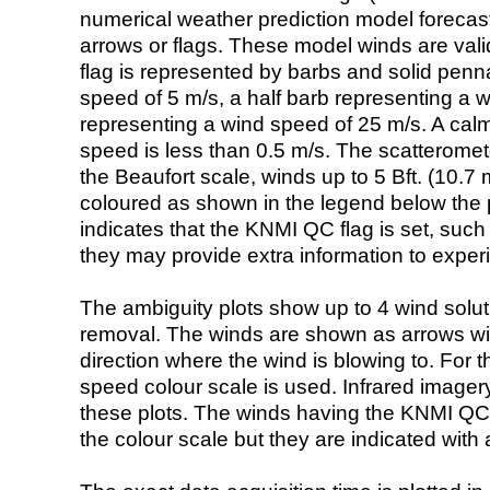
numerical weather prediction model foreca
arrows or flags. These model winds are valid
flag is represented by barbs and solid penna
speed of 5 m/s, a half barb representing a 
representing a wind speed of 25 m/s. A calm i
speed is less than 0.5 m/s. The scatteromet
the Beaufort scale, winds up to 5 Bft. (10.7 m
coloured as shown in the legend below the pi
indicates that the KNMI QC flag is set, such 
they may provide extra information to exper
The ambiguity plots show up to 4 wind soluti
removal. The winds are shown as arrows with
direction where the wind is blowing to. For t
speed colour scale is used. Infrared image
these plots. The winds having the KNMI QC 
the colour scale but they are indicated with 