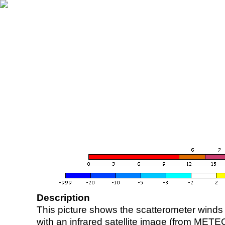
Description
This picture shows the scatterometer winds (i
with an infrared satellite image (from ME