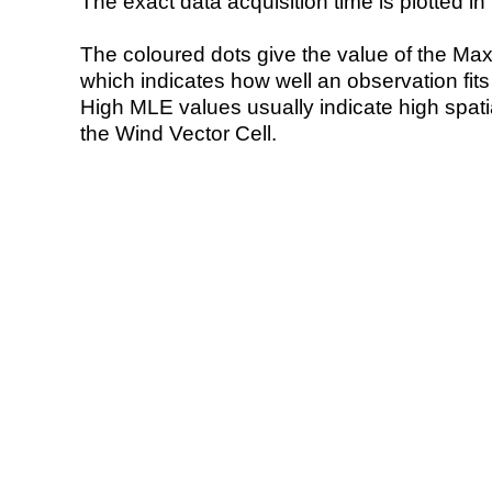
The exact data acquisition time is plotted in 
The coloured dots give the value of the Ma
which indicates how well an observation fit
High MLE values usually indicate high spatial
the Wind Vector Cell.